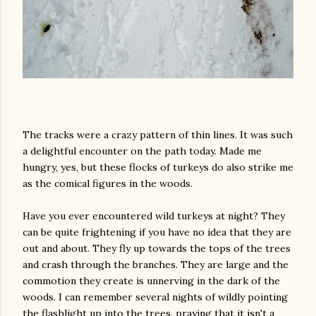
The tracks were a crazy pattern of thin lines. It was such
a delightful encounter on the path today. Made me
hungry, yes, but these flocks of turkeys do also strike me
as the comical figures in the woods.
Have you ever encountered wild turkeys at night? They
can be quite frightening if you have no idea that they are
out and about. They fly up towards the tops of the trees
and crash through the branches. They are large and the
commotion they create is unnerving in the dark of the
woods. I can remember several nights of wildly pointing
the flashlight up into the trees, praying that it isn't a