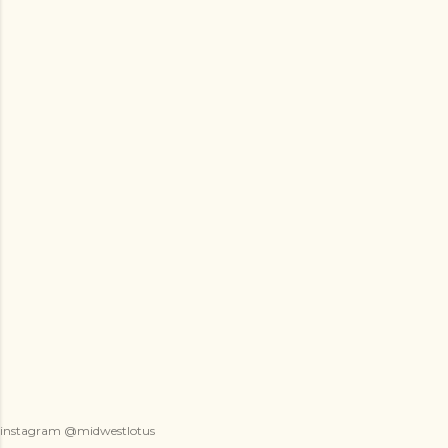
instagram @midwestlotus