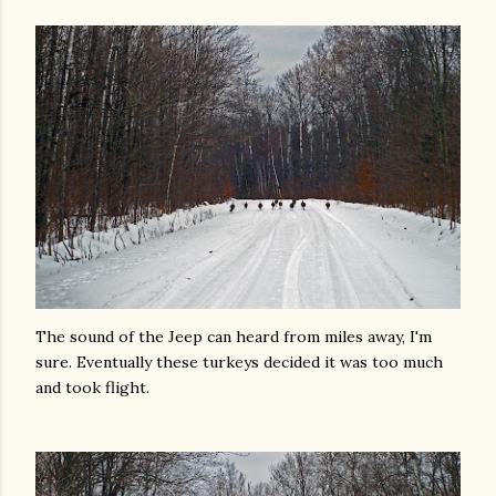
The sound of the Jeep can heard from miles away, I'm
sure. Eventually these turkeys decided it was too much
and took flight.