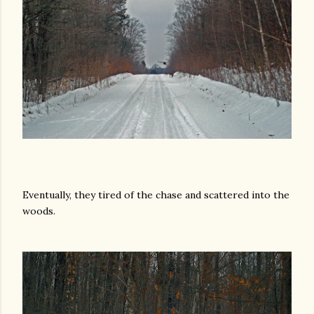
Eventually, they tired of the chase and scattered into the
woods.