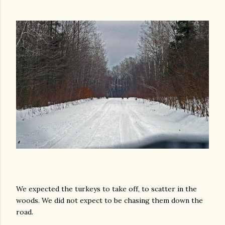
We expected the turkeys to take off, to scatter in the
woods. We did not expect to be chasing them down the
road.