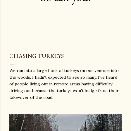
CHASING TURKEYS
We ran into a large flock of turkeys on our venture into
the woods. I hadn't expected to see so many. I've heard
of people living out in remote areas having difficulty
driving out because the turkeys won't budge from their
take-over of the road.