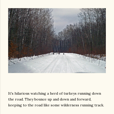
It's hilarious watching a herd of turkeys running down
the road. They bounce up and down and forward,
keeping to the road like some wilderness running track.