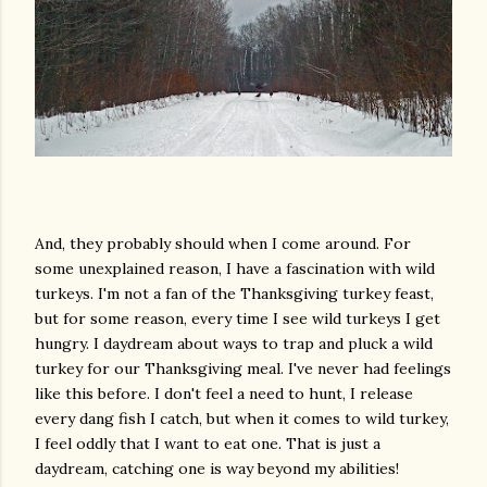
And, they probably should when I come around. For
some unexplained reason, I have a fascination with wild
turkeys. I'm not a fan of the Thanksgiving turkey feast,
but for some reason, every time I see wild turkeys I get
hungry. I daydream about ways to trap and pluck a wild
turkey for our Thanksgiving meal. I've never had feelings
like this before. I don't feel a need to hunt, I release
every dang fish I catch, but when it comes to wild turkey,
I feel oddly that I want to eat one. That is just a
daydream, catching one is way beyond my abilities!