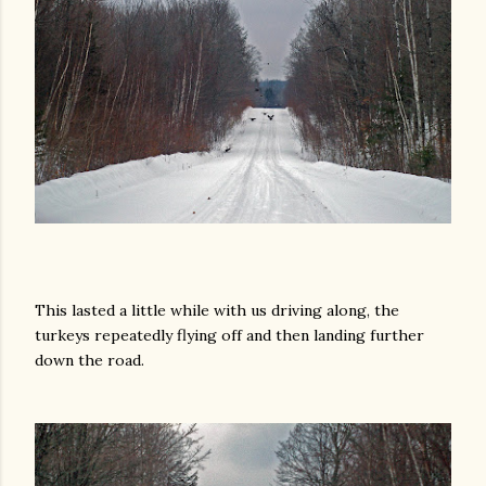
This lasted a little while with us driving along, the
turkeys repeatedly flying off and then landing further
down the road.