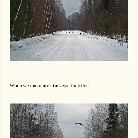
When we encounter turkeys, they flee.