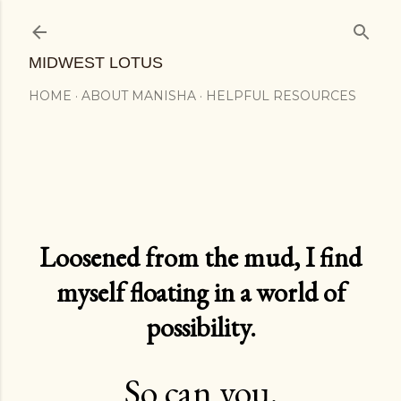
Skip to main content
MIDWEST LOTUS
HOME
ABOUT MANISHA
HELPFUL RESOURCES
Loosened from the mud, I find
myself floating in a world of
possibility.
So can you.