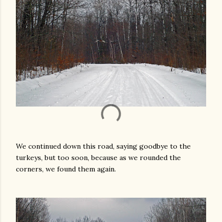
We continued down this road, saying goodbye to the
turkeys, but too soon, because as we rounded the
corners, we found them again.