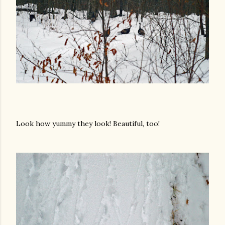
Look how yummy they look! Beautiful, too!