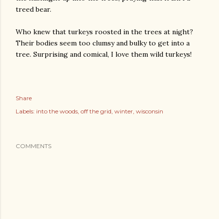
treed bear.
Who knew that turkeys roosted in the trees at night?
Their bodies seem too clumsy and bulky to get into a
tree. Surprising and comical, I love them wild turkeys!
Share
Labels:
into the woods
off the grid
winter
wisconsin
COMMENTS