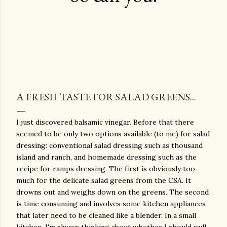
A FRESH TASTE FOR SALAD GREENS...
I just discovered balsamic vinegar. Before that there
seemed to be only two options available (to me) for salad
dressing: conventional salad dressing such as thousand
island and ranch, and homemade dressing such as the
recipe for ramps dressing. The first is obviously too
much for the delicate salad greens from the CSA. It
drowns out and weighs down on the greens. The second
is time consuming and involves some kitchen appliances
that later need to be cleaned like a blender. In a small
kitchen, I'm always thinking about whether I should pull