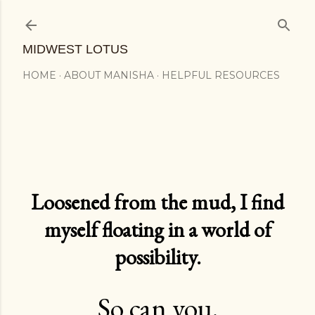
Skip to main content
MIDWEST LOTUS
HOME
ABOUT MANISHA
HELPFUL RESOURCES
Loosened from the mud, I find
myself floating in a world of
possibility.
So can you.