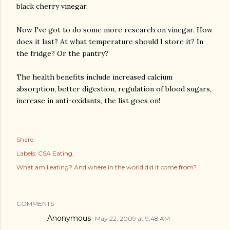
black cherry vinegar.
Now I've got to do some more research on vinegar. How
does it last? At what temperature should I store it? In
the fridge? Or the pantry?
The health benefits include increased calcium
absorption, better digestion, regulation of blood sugars,
increase in anti-oxidants, the list goes on!
Share
Labels:
CSA Eating
What am I eating? And where in the world did it come from?
COMMENTS
Anonymous
May 22, 2009 at 9:48 AM