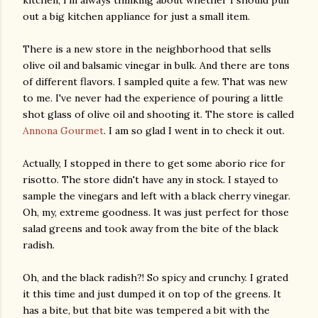
out a big kitchen appliance for just a small item.
There is a new store in the neighborhood that sells
olive oil and balsamic vinegar in bulk. And there are tons
of different flavors. I sampled quite a few. That was new
to me. I've never had the experience of pouring a little
shot glass of olive oil and shooting it. The store is called
Annona Gourmet
. I am so glad I went in to check it out.
Actually, I stopped in there to get some aborio rice for
risotto. The store didn't have any in stock. I stayed to
sample the vinegars and left with a black cherry vinegar.
Oh, my, extreme goodness. It was just perfect for those
salad greens and took away from the bite of the black
radish.
Oh, and the black radish?! So spicy and crunchy. I grated
it this time and just dumped it on top of the greens. It
has a bite, but that bite was tempered a bit with the