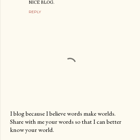
NICE BLOG.
REPLY
I blog because I believe words make worlds.
Share with me your words so that I can better
P
know your world.
o
s