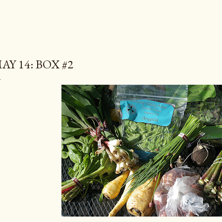
AY 14: BOX #2