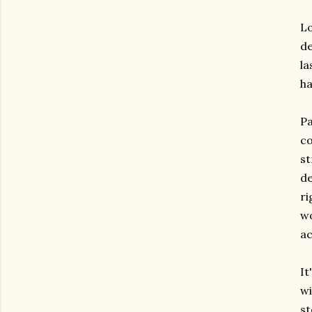
Lo
de
la
ha
Pa
co
st
de
ri
wo
ac
It
wi
st