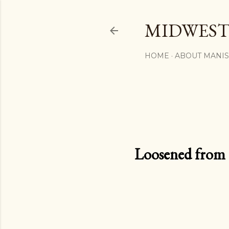
MIDWEST
HOME
ABOUT MANI
Loosened from th