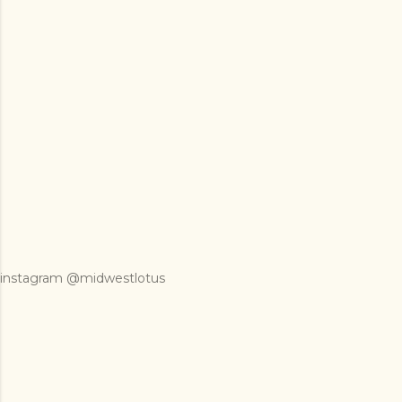
instagram @midwestlotus