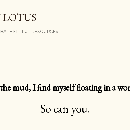
Skip to main content
 LOTUS
SHA
HELPFUL RESOURCES
e mud, I find myself floating in a worl
So can you.