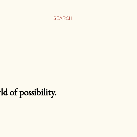
SEARCH
d of possibility.