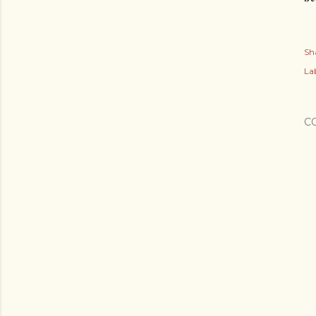
Sh
Lab
C