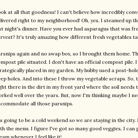
ok at all that goodness! I can't believe how incredibly conve
livered right to my neighborhood! Oh, yes, I steamed up t
st night's dinner. Have you ever had asparagus that was fr
rvest? It's truly amazing how different fresh vegetables ta
rsnips again and no swap box, so I brought them home. Th
mpost pile situated. I don't have an official compost pile. 
rategically placed in my garden. My hubby used a post-hole
ep holes. And into these I throw my vegetable scraps. So
ght there in the dirt in my front yard where the soil needs 
rked well over the years. But, now I'm thinking maybe I n
commodate all those parsnips.
's going to be a cold weekend so we are staying in the city.
th the menu. I figure I've got so many good veggies, I can
eam whenever I feel like it!