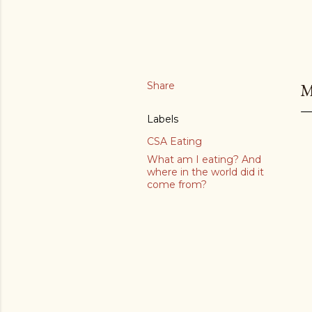
Share
M
Labels
CSA Eating
What am I eating? And
where in the world did it
come from?