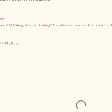
are
els:
CSA Eating
What am I eating? And where in the world did it come from
OMMENTS