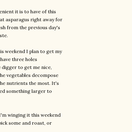
nient it is to have of this
hat asparagus right away for
esh from the previous day's
ste.
is weekend I plan to get my
I have three holes
 digger to get me nice,
, the vegetables decompose
the nutrients the most. It's
eed something larger to
 I'm winging it this weekend
 pick some and roast, or