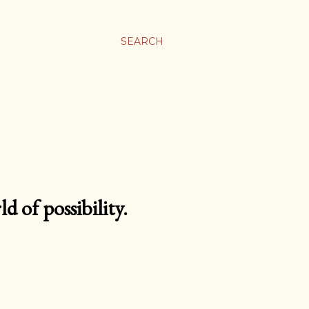
SEARCH
d of possibility.