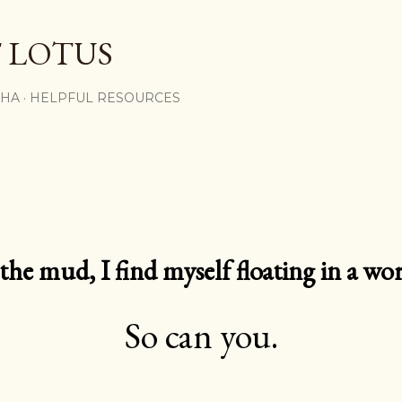
Skip to main content
 LOTUS
SHA
HELPFUL RESOURCES
e mud, I find myself floating in a worl
So can you.