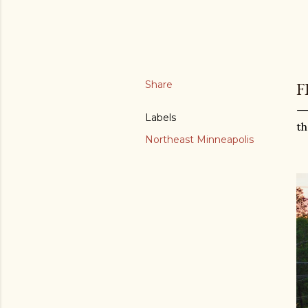
Share
F
Labels
th
Northeast Minneapolis