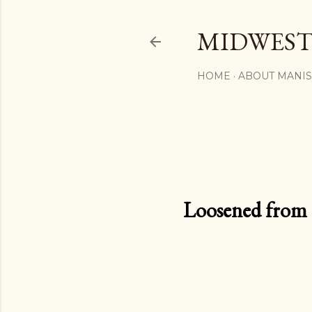
MIDWEST
HOME
ABOUT MANI
Loosened from th