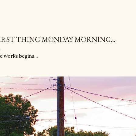
IRST THING MONDAY MORNING...
e works begins...