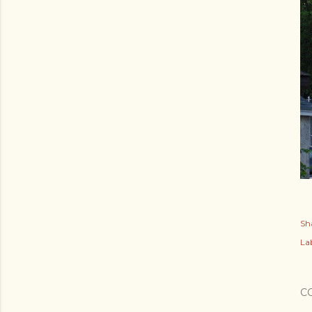
Sh
Lab
C