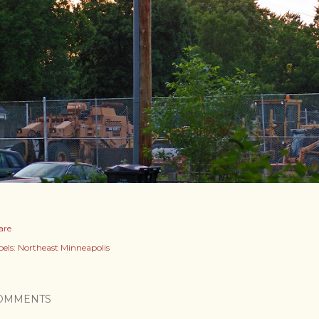
are
els:
Northeast Minneapolis
OMMENTS