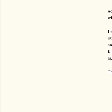
Ad
wh
I 
ou
sa
fa
li
Th