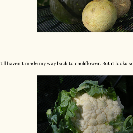
still haven't made my way back to cauliflower. But it looks so