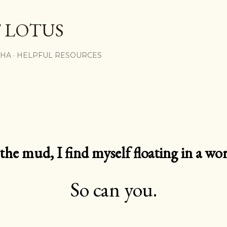
Skip to main content
 LOTUS
SHA
HELPFUL RESOURCES
e mud, I find myself floating in a worl
So can you.