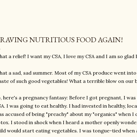
RAVING NUTRITIOUS FOOD AGAIN!
at a relief! I want my CSA, I love my CSA and I am so glad I
at a sad, sad summer. Most of my CSA produce went into 
ste of such good vegetables! What a terrible blow on our 
, here's a pregnancy fantasy: Before I got pregnant, I was
A. I was going to eat healthy. I had invested in healthy, loc
s accused of being "preachy" about my "organics" when I d
tox. I stood in shock when I heard a mother openly wonde
ild would start eating vegetables. I was tongue-tied whe