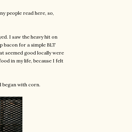
any people read here, so,
ed. I saw the heavy hit on
up bacon for a simple BLT
that seemed good locally were
ood in my life, because I felt
ll began with corn.