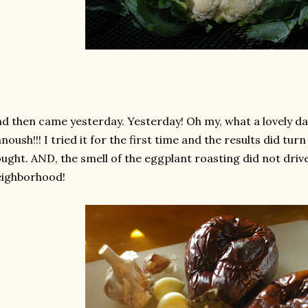
d then came yesterday. Yesterday! Oh my, what a lovely d
noush!!! I tried it for the first time and the results did tur
ught. AND, the smell of the eggplant roasting did not driv
eighborhood!