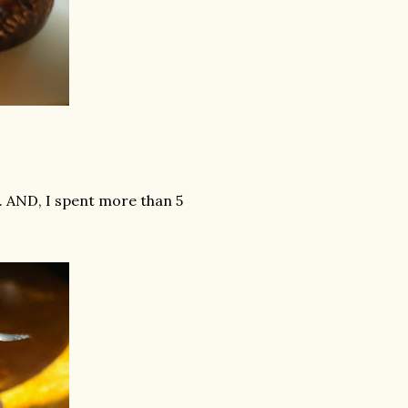
. AND, I spent more than 5