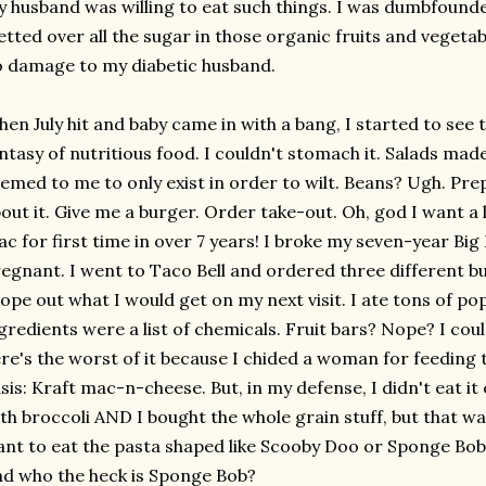
 husband was willing to eat such things. I was dumbfoun
etted over all the sugar in those organic fruits and veget
 damage to my diabetic husband.
en July hit and baby came in with a bang, I started to see
ntasy of nutritious food. I couldn't stomach it. Salads ma
emed to me to only exist in order to wilt. Beans? Ugh. Pre
out it. Give me a burger. Order take-out. Oh, god I want a h
c for first time in over 7 years! I broke my seven-year Big
egnant. I went to Taco Bell and ordered three different bu
ope out what I would get on my next visit. I ate tons of po
gredients were a list of chemicals. Fruit bars? Nope? I cou
re's the worst of it because I chided a woman for feeding th
sis: Kraft mac-n-cheese. But, in my defense, I didn't eat it 
th broccoli AND I bought the whole grain stuff, but that wa
nt to eat the pasta shaped like Scooby Doo or Sponge Bob. B
d who the heck is Sponge Bob?