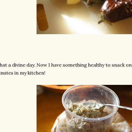
at a divine day. Now I have something healthy to snack on
nutes in my kitchen!