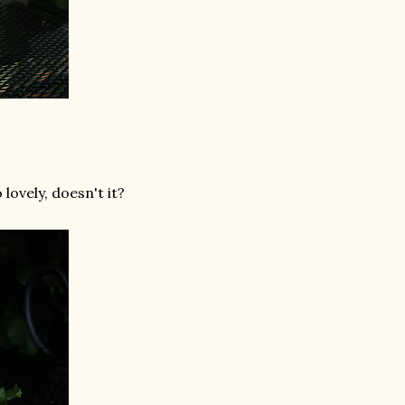
 lovely, doesn't it?