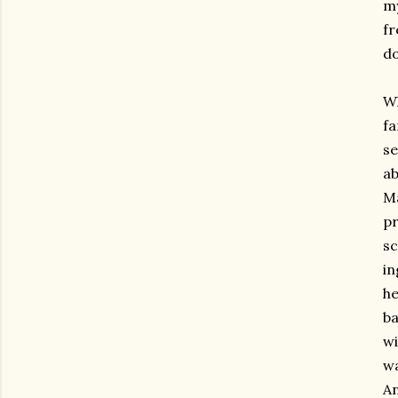
my
fr
do
Wh
fa
se
ab
Ma
pr
sc
in
he
ba
wi
wa
An