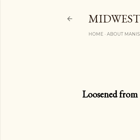
MIDWEST
HOME
ABOUT MANI
Loosened from th