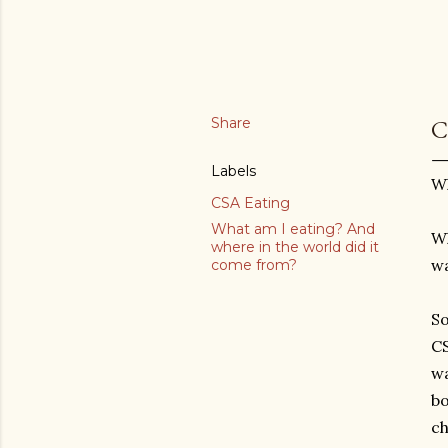
Share
C
Labels
Wh
CSA Eating
What am I eating? And
Wh
where in the world did it
wa
come from?
So
CS
wa
bo
ch