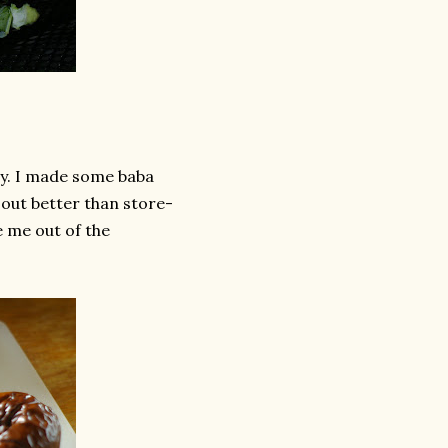
ay. I made some baba
n out better than store-
e me out of the