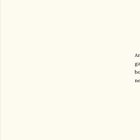
An
ga
bo
n