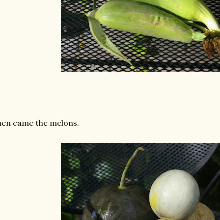
en came the melons.