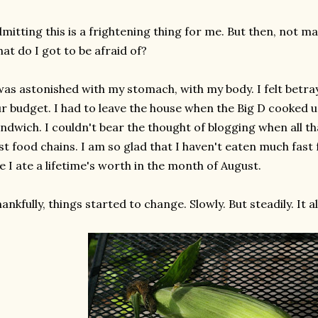
mitting this is a frightening thing for me. But then, not m
at do I got to be afraid of?
was astonished with my stomach, with my body. I felt betray
r budget. I had to leave the house when the Big D cooked 
ndwich. I couldn't bear the thought of blogging when all 
st food chains. I am so glad that I haven't eaten much fast f
ke I ate a lifetime's worth in the month of August.
ankfully, things started to change. Slowly. But steadily. It a