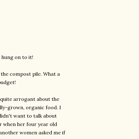
 hung on to it!
the compost pile. What a
budget!
 quite arrogant about the
ally-grown, organic food. I
idn't want to talk about
r when her four year old
n another women asked me if