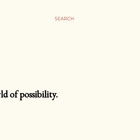
SEARCH
d of possibility.