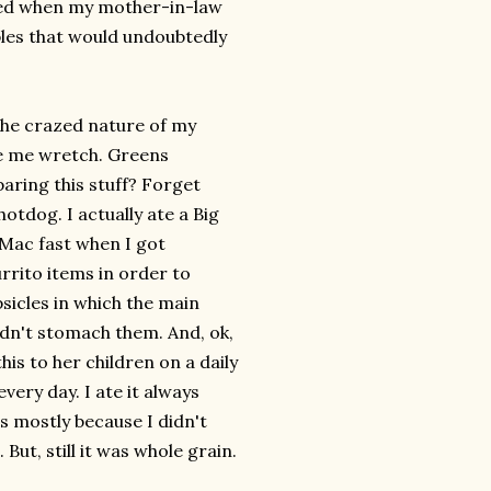
ded when my mother-in-law
ables that would undoubtedly
 the crazed nature of my
de me wretch. Greens
paring this stuff? Forget
otdog. I actually ate a Big
 Mac fast when I got
rrito items in order to
psicles in which the main
ldn't stomach them. And, ok,
is to her children on a daily
every day. I ate it always
s mostly because I didn't
ut, still it was whole grain.