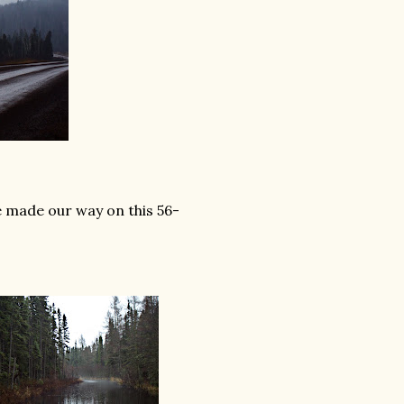
 made our way on this 56-