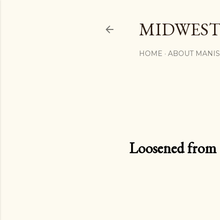
MIDWEST
HOME
ABOUT MANI
Loosened from th