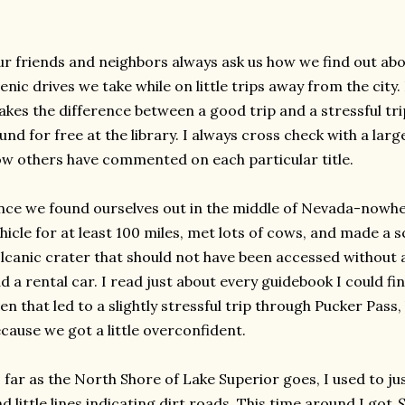
r friends and neighbors always ask us how we find out abou
enic drives we take while on little trips away from the city
kes the difference between a good trip and a stressful tri
und for free at the library. I always cross check with a larg
w others have commented on each particular title.
ce we found ourselves out in the middle of Nevada-nowhe
hicle for at least 100 miles, met lots of cows, and made a
lcanic crater that should not have been accessed without a
d a rental car. I read just about every guidebook I could 
en that led to a slightly stressful trip through Pucker Pass
cause we got a little overconfident.
 far as the North Shore of Lake Superior goes, I used to ju
nd little lines indicating dirt roads. This time around I got
S