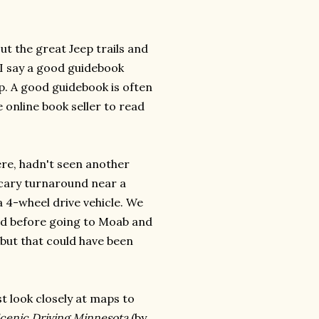
t the great Jeep trails and
. I say a good guidebook
p. A good guidebook is often
e online book seller to read
re, hadn't seen another
 scary turnaround near a
 4-wheel drive vehicle. We
find before going to Moab and
, but that could have been
st look closely at maps to
cenic Driving Minnesota
(by