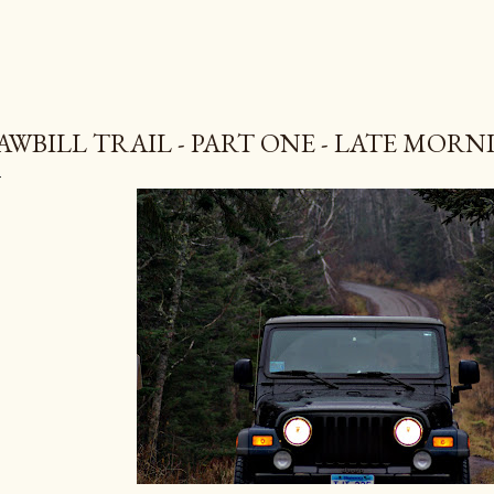
AWBILL TRAIL - PART ONE - LATE MORN