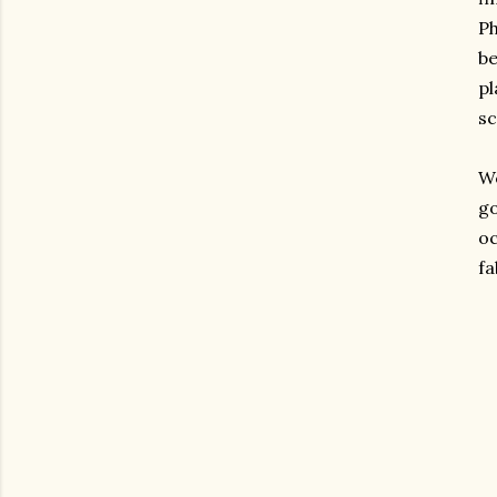
Ph
be
pl
sc
We
go
oc
fa