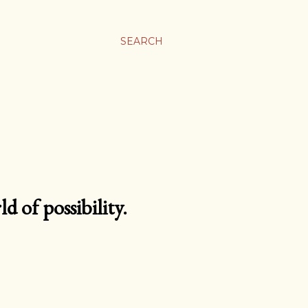
SEARCH
d of possibility.