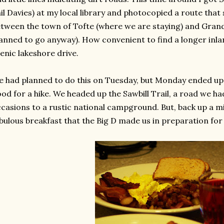
il Davies) at my local library and photocopied a route tha
tween the town of Tofte (where we are staying) and Gran
anned to go anyway). How convenient to find a longer inlan
enic lakeshore drive.
 had planned to do this on Tuesday, but Monday ended up 
od for a hike. We headed up the Sawbill Trail, a road we h
casions to a rustic national campground. But, back up a 
bulous breakfast that the Big D made us in preparation for 