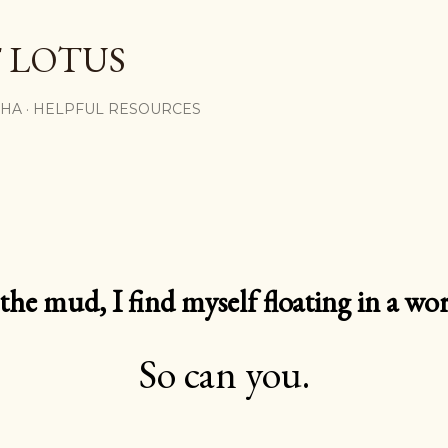
Skip to main content
 LOTUS
SHA
HELPFUL RESOURCES
e mud, I find myself floating in a worl
So can you.