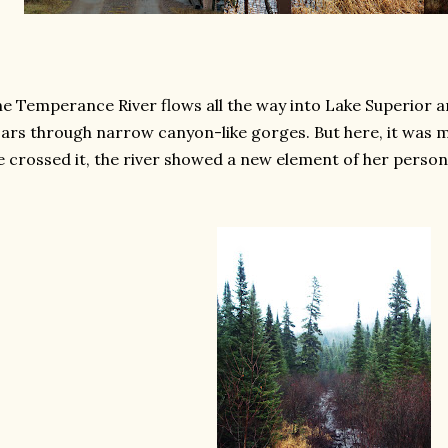
e Temperance River flows all the way into Lake Superior a
ars through narrow canyon-like gorges. But here, it was 
 crossed it, the river showed a new element of her persona