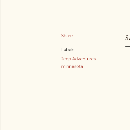
Share
S
Labels
Jeep Adventures
minnesota