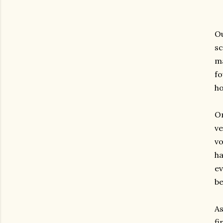
Ou
sc
ma
fo
ho
On
ve
vo
ha
ev
be
As
fi