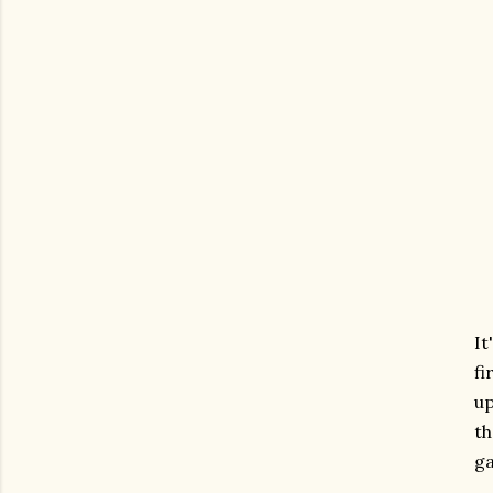
It
fi
up
th
ga