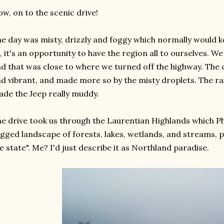
w, on to the scenic drive!
e day was misty, drizzly and foggy which normally would k
, it's an opportunity to have the region all to ourselves. W
d that was close to where we turned off the highway. The
d vibrant, and made more so by the misty droplets. The ra
de the Jeep really muddy.
e drive took us through the Laurentian Highlands which Phi
gged landscape of forests, lakes, wetlands, and streams, p
e state". Me? I'd just describe it as Northland paradise.