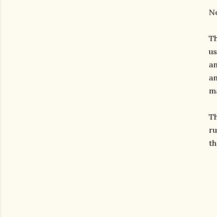
No
Th
us
an
an
ma
Th
ru
th