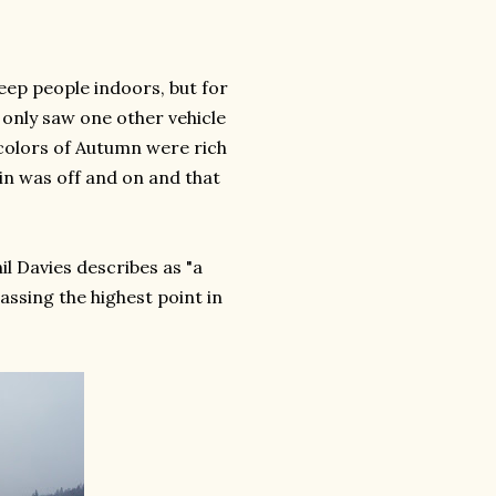
eep people indoors, but for
e only saw one other vehicle
 colors of Autumn were rich
in was off and on and that
l Davies describes as "a
assing the highest point in