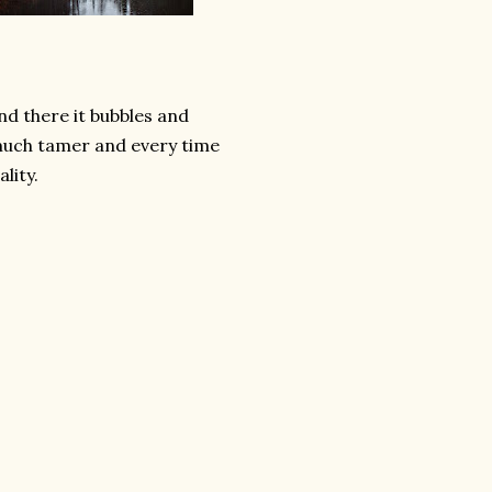
nd there it bubbles and
much tamer and every time
lity.