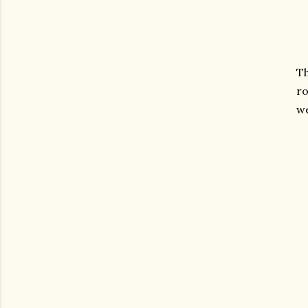
Th
ro
we