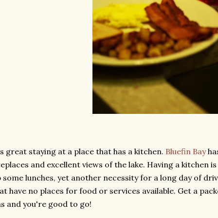
's great staying at a place that has a kitchen.
Bluefin Bay
ha
replaces and excellent views of the lake. Having a kitchen i
 some lunches, yet another necessity for a long day of dri
at have no places for food or services available. Get a pack
s and you're good to go!