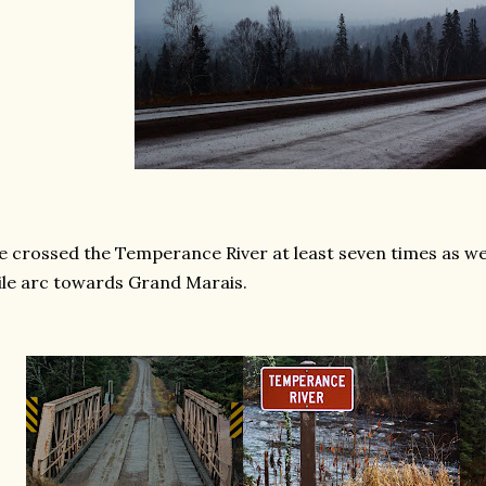
 crossed the Temperance River at least seven times as we
le arc towards Grand Marais.