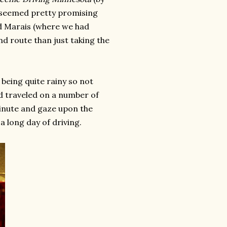
t seemed pretty promising
d Marais (where we had
d route than just taking the
being quite rainy so not
ad traveled on a number of
minute and gaze upon the
a long day of driving.