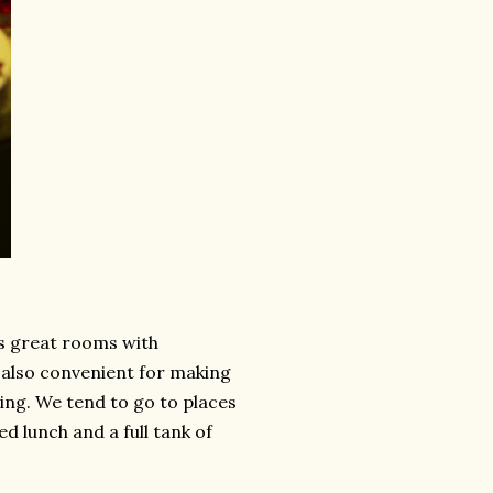
s great rooms with
s also convenient for making
ving. We tend to go to places
ed lunch and a full tank of