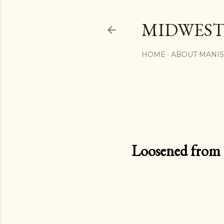
MIDWEST
HOME
ABOUT MANI
Loosened from th