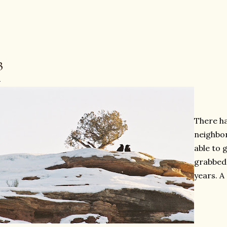
3
There h
neighbor
able to 
grabbed 
years. A