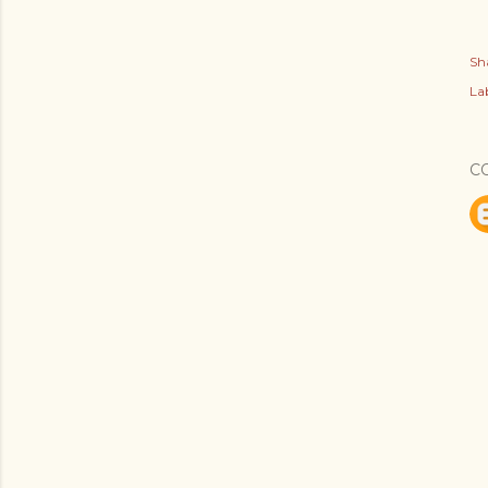
Sh
Lab
C