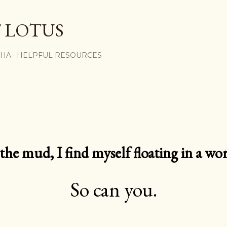
Skip to main content
 LOTUS
SHA
HELPFUL RESOURCES
e mud, I find myself floating in a worl
So can you.