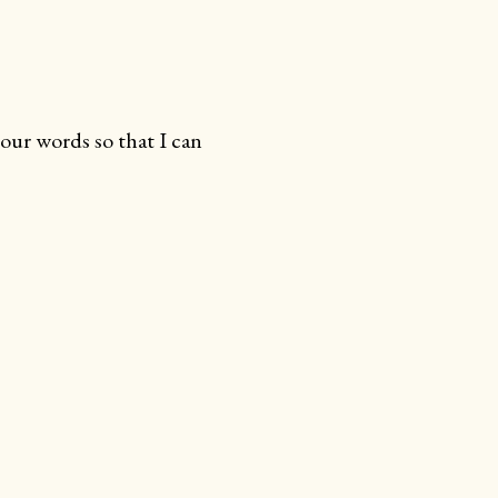
your words so that I can