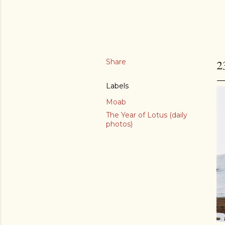
Share
2
Labels
Moab
The Year of Lotus (daily
photos)