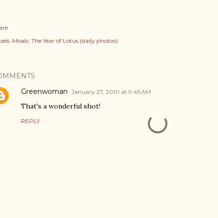
are
els:
Moab
The Year of Lotus (daily photos)
OMMENTS
Greenwoman
January 27, 2010 at 9:45 AM
That's a wonderful shot!
REPLY