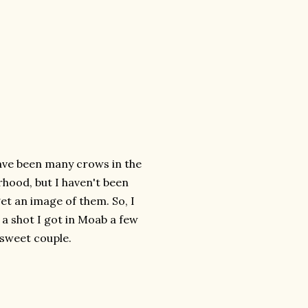
ave been many crows in the
hood, but I haven't been
get an image of them. So, I
a shot I got in Moab a few
 sweet couple.