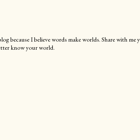
blog because I believe words make worlds. Share with me 
tter know your world.