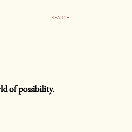
SEARCH
d of possibility.