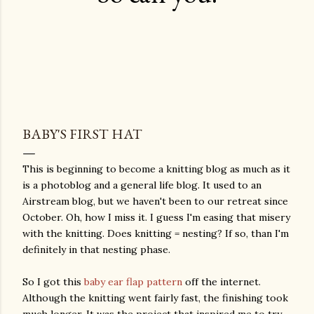
BABY'S FIRST HAT
This is beginning to become a knitting blog as much as it
is a photoblog and a general life blog. It used to an
Airstream blog, but we haven't been to our retreat since
October. Oh, how I miss it. I guess I'm easing that misery
with the knitting. Does knitting = nesting? If so, than I'm
definitely in that nesting phase.
So I got this
baby ear flap pattern
off the internet.
Although the knitting went fairly fast, the finishing took
much longer. It was the project that inspired me to try