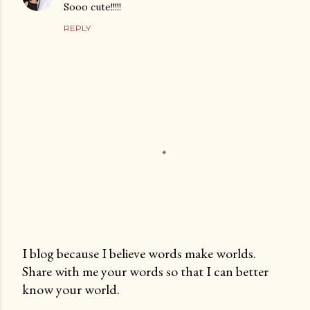
Sooo cute!!!!!
REPLY
I blog because I believe words make worlds.
Share with me your words so that I can better
P
know your world.
o
s