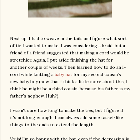
Next up, I had to weave in the tails and figure what sort
of tie I wanted to make. I was considering a braid, but a
friend of a friend suggested that making a cord would be
stretchier. Again, I put aside finishing the hat for
another couple of weeks. Then learned how to do an I-
cord while knitting a
baby hat
for my second cousin's
new baby boy (now that I think a little more about this, I
think he might be a third cousin, because his father is my
father's nephew. Huh?).
I wasn't sure how long to make the ties, but I figure if
it's not long enough, I can always add some tassel-like
things to the ends to extend the length.
Voila! I'm so happy with the hat, even if the decreasing is