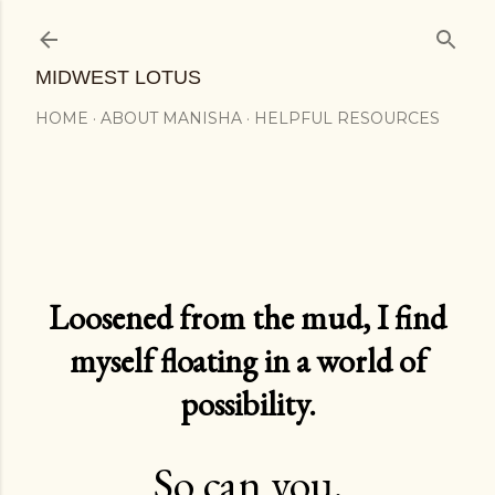
Skip to main content
MIDWEST LOTUS
HOME
ABOUT MANISHA
HELPFUL RESOURCES
Loosened from the mud, I find
myself floating in a world of
possibility.
So can you.