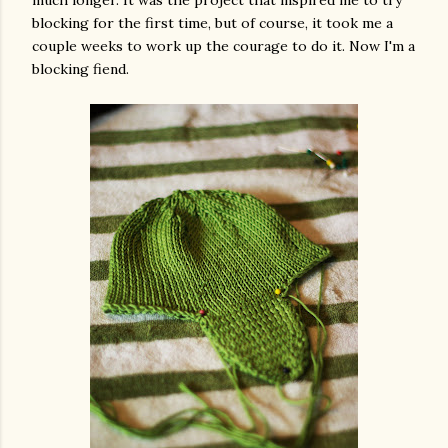
blocking for the first time, but of course, it took me a
couple weeks to work up the courage to do it. Now I'm a
blocking fiend.