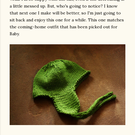
a little messed up. But, who's going to notice? I know
that next one I make will be better, so I'm just going to
sit back and enjoy this one for a while. This one matches
the coming-home outfit that has been picked out for
Baby.