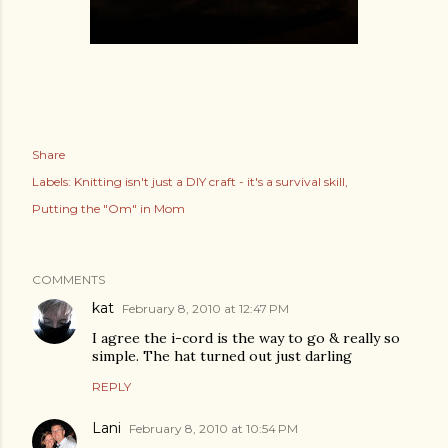
Share
Labels:
Knitting isn't just a DIY craft - it's a survival skill
Putting the "Om" in Mom
COMMENTS
kat
February 8, 2010 at 12:47 PM
I agree the i-cord is the way to go & really so
simple. The hat turned out just darling
REPLY
Lani
February 8, 2010 at 10:54 PM