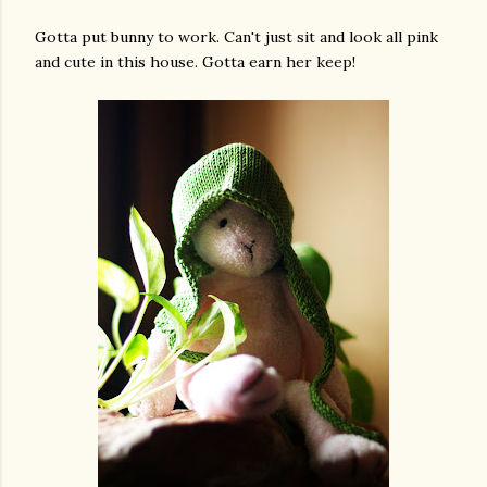
Gotta put bunny to work. Can't just sit and look all pink
and cute in this house. Gotta earn her keep!