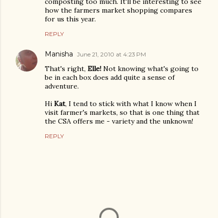
composting too much. It'll be interesting to see
how the farmers market shopping compares
for us this year.
REPLY
Manisha
June 21, 2010 at 4:23 PM
That's right,
Elle!
Not knowing what's going to
be in each box does add quite a sense of
adventure.
Hi
Kat
, I tend to stick with what I know when I
visit farmer's markets, so that is one thing that
the CSA offers me - variety and the unknown!
REPLY