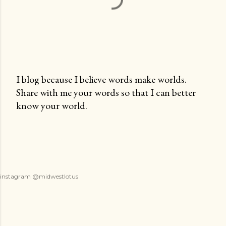
I blog because I believe words make worlds.
Share with me your words so that I can better
P
know your world.
o
s
t
a
C
o
instagram @midwestlotus
m
m
e
n