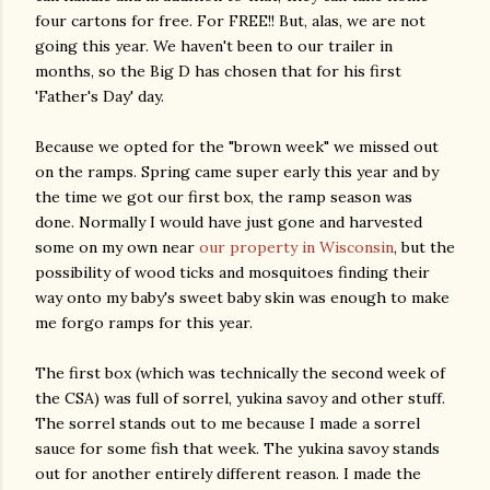
four cartons for free. For FREE!! But, alas, we are not
going this year. We haven't been to our trailer in
months, so the Big D has chosen that for his first
'Father's Day' day.
Because we opted for the "brown week" we missed out
on the ramps. Spring came super early this year and by
the time we got our first box, the ramp season was
done. Normally I would have just gone and harvested
some on my own near
our property in Wisconsin
, but the
possibility of wood ticks and mosquitoes finding their
way onto my baby's sweet baby skin was enough to make
me forgo ramps for this year.
The first box (which was technically the second week of
the CSA) was full of sorrel, yukina savoy and other stuff.
The sorrel stands out to me because I made a sorrel
sauce for some fish that week. The yukina savoy stands
out for another entirely different reason. I made the