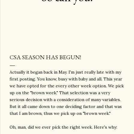
CSA SEASON HAS BEGUN!
Actually it began back in May. I'm just really late with my
first posting. You know, busy with baby and all. This year
we have opted for the every other week option. We pick
up on the "brown week." That selection was a very
serious decision with a consideration of many variables.
But it all came down to one deciding factor and that was
that I am brown, thus we pick up on "brown week."
Oh, man, did we ever pick the right week. Here's why: