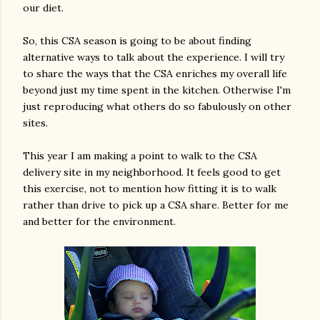
our diet.
So, this CSA season is going to be about finding
alternative ways to talk about the experience. I will try
to share the ways that the CSA enriches my overall life
beyond just my time spent in the kitchen. Otherwise I'm
just reproducing what others do so fabulously on other
sites.
This year I am making a point to walk to the CSA
delivery site in my neighborhood. It feels good to get
this exercise, not to mention how fitting it is to walk
rather than drive to pick up a CSA share. Better for me
and better for the environment.