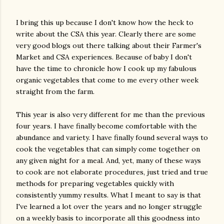
I bring this up because I don't know how the heck to
write about the CSA this year. Clearly there are some
very good blogs out there talking about their Farmer's
Market and CSA experiences. Because of baby I don't
have the time to chronicle how I cook up my fabulous
organic vegetables that come to me every other week
straight from the farm.
This year is also very different for me than the previous
four years. I have finally become comfortable with the
abundance and variety. I have finally found several ways to
cook the vegetables that can simply come together on
any given night for a meal. And, yet, many of these ways
to cook are not elaborate procedures, just tried and true
methods for preparing vegetables quickly with
consistently yummy results. What I meant to say is that
I've learned a lot over the years and no longer struggle
on a weekly basis to incorporate all this goodness into