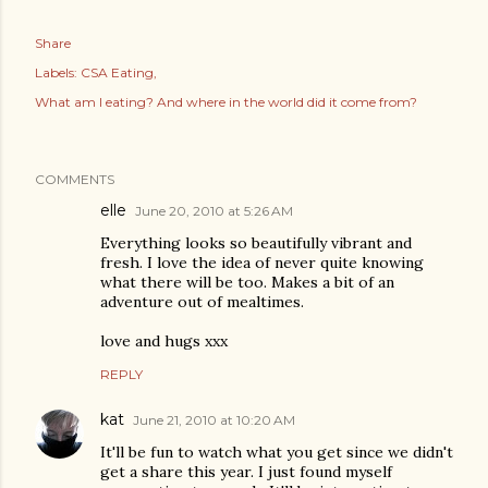
Share
Labels:
CSA Eating
What am I eating? And where in the world did it come from?
COMMENTS
elle
June 20, 2010 at 5:26 AM
Everything looks so beautifully vibrant and
fresh. I love the idea of never quite knowing
what there will be too. Makes a bit of an
adventure out of mealtimes.
love and hugs xxx
REPLY
kat
June 21, 2010 at 10:20 AM
It'll be fun to watch what you get since we didn't
get a share this year. I just found myself