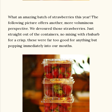
What an amazing batch of strawberries this year! The
following picture offers another, more voluminous
perspective. We devoured those strawberries. Just
straight out of the containers, no mixing with rhubarb
for a crisp, these were far too good for anything but
popping immediately into our mouths.