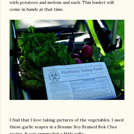
with potatoes and melons and such. This basket will
come in handy at that time.
I find that I love taking pictures of the vegetables. I used
these garlic scapes in a Sesame Soy Braised Bok Choi
recipe. It was yummy but a little salty.