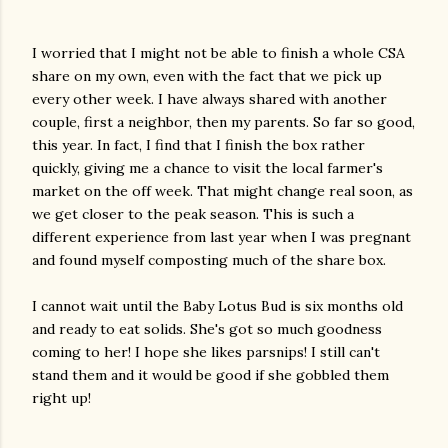
I worried that I might not be able to finish a whole CSA
share on my own, even with the fact that we pick up
every other week. I have always shared with another
couple, first a neighbor, then my parents. So far so good,
this year. In fact, I find that I finish the box rather
quickly, giving me a chance to visit the local farmer's
market on the off week. That might change real soon, as
we get closer to the peak season. This is such a
different experience from last year when I was pregnant
and found myself composting much of the share box.
I cannot wait until the Baby Lotus Bud is six months old
and ready to eat solids. She's got so much goodness
coming to her! I hope she likes parsnips! I still can't
stand them and it would be good if she gobbled them
right up!