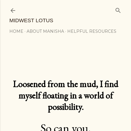
Skip to main content
MIDWEST LOTUS
HOME
ABOUT MANISHA
HELPFUL RESOURCES
Loosened from the mud, I find
myself floating in a world of
possibility.
So can you.