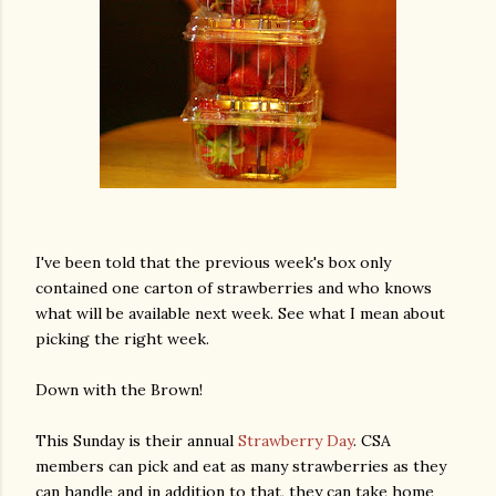
I've been told that the previous week's box only
contained one carton of strawberries and who knows
what will be available next week. See what I mean about
picking the right week.
Down with the Brown!
This Sunday is their annual
Strawberry Day
. CSA
members can pick and eat as many strawberries as they
can handle and in addition to that, they can take home