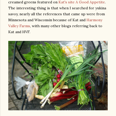
creamed greens featured on
Kat's site A Good Appetite
.
The interesting thing is that when I searched for yukina
savoy, nearly all the references that came up were from
Minnesota and Wisconsin because of Kat and
Harmony
Valley Farms
, with many other blogs referring back to
Kat and HVF.