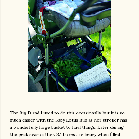
The Big D and I used to do this occasionally, but it is so
much easier with the Baby Lotus Bud as her stroller has
a wonderfully large basket to haul things. Later during
the peak season the CSA boxes are heavy when filled