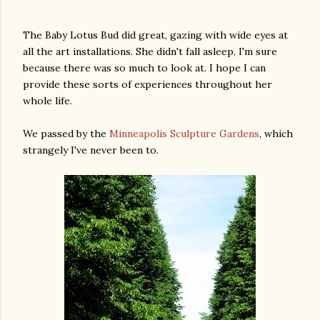
The Baby Lotus Bud did great, gazing with wide eyes at
all the art installations. She didn't fall asleep, I'm sure
because there was so much to look at. I hope I can
provide these sorts of experiences throughout her
whole life.
We passed by the
Minneapolis Sculpture Gardens
, which
strangely I've never been to.