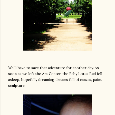
We'll have to save that adventure for another day. As
soon as we left the Art Center, the Baby Lotus Bud fell
asleep, hopefully dreaming dreams full of canvas, paint,
sculpture.