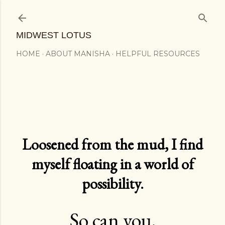
Skip to main content
MIDWEST LOTUS
HOME
ABOUT MANISHA
HELPFUL RESOURCES
Loosened from the mud, I find
myself floating in a world of
possibility.
So can you.