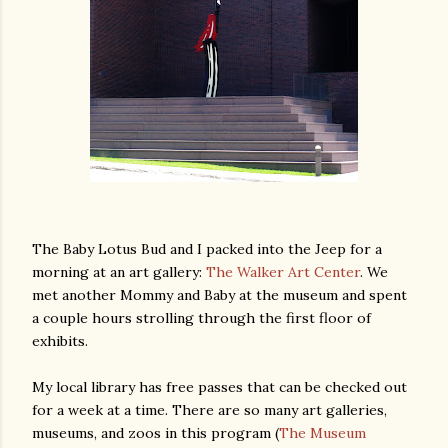
The Baby Lotus Bud and I packed into the Jeep for a
morning at an art gallery:
The Walker Art Center
. We
met another Mommy and Baby at the museum and spent
a couple hours strolling through the first floor of
exhibits.
My local library has free passes that can be checked out
for a week at a time. There are so many art galleries,
museums, and zoos in this program (
The Museum