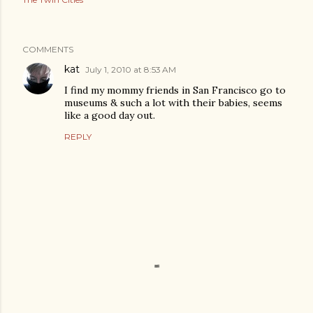
COMMENTS
kat
July 1, 2010 at 8:53 AM
I find my mommy friends in San Francisco go to
museums & such a lot with their babies, seems
like a good day out.
REPLY