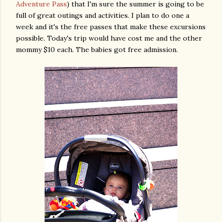
Adventure Pass
) that I'm sure the summer is going to be
full of great outings and activities. I plan to do one a
week and it's the free passes that make these excursions
possible. Today's trip would have cost me and the other
mommy $10 each. The babies got free admission.