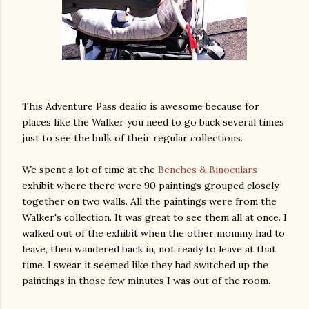
This Adventure Pass dealio is awesome because for
places like the Walker you need to go back several times
just to see the bulk of their regular collections.
We spent a lot of time at the
Benches & Binoculars
exhibit where there were 90 paintings grouped closely
together on two walls. All the paintings were from the
Walker's collection. It was great to see them all at once. I
walked out of the exhibit when the other mommy had to
leave, then wandered back in, not ready to leave at that
time. I swear it seemed like they had switched up the
paintings in those few minutes I was out of the room.