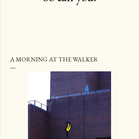
A MORNING AT THE WALKER