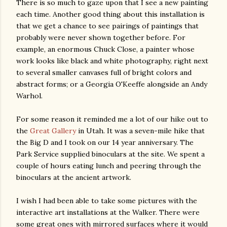
There is so much to gaze upon that I see a new painting
each time. Another good thing about this installation is
that we get a chance to see pairings of paintings that
probably were never shown together before. For
example, an enormous Chuck Close, a painter whose
work looks like black and white photography, right next
to several smaller canvases full of bright colors and
abstract forms; or a Georgia O'Keeffe alongside an Andy
Warhol.
For some reason it reminded me a lot of our hike out to
the
Great Gallery
in Utah. It was a seven-mile hike that
the Big D and I took on our 14 year anniversary. The
Park Service supplied binoculars at the site. We spent a
couple of hours eating lunch and peering through the
binoculars at the ancient artwork.
I wish I had been able to take some pictures with the
interactive art installations at the Walker. There were
some great ones with mirrored surfaces where it would