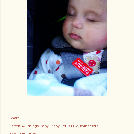
Share
Labels:
All things Baby
Baby Lotus Bud
minnesota
The Twin Cities