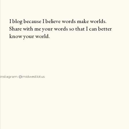
I blog because I believe words make worlds.
Share with me your words so that I can better
P
know your world.
o
s
t
a
C
o
instagram @midwestlotus
m
m
e
n
t