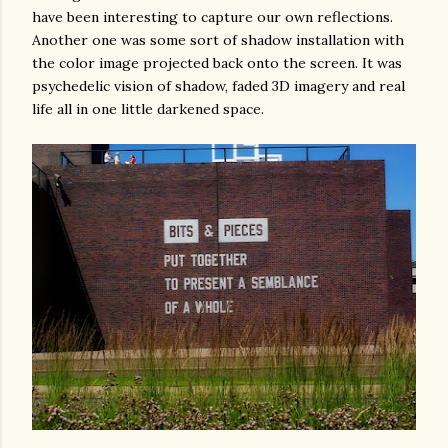
have been interesting to capture our own reflections.
Another one was some sort of shadow installation with
the color image projected back onto the screen. It was
psychedelic vision of shadow, faded 3D imagery and real
life all in one little darkened space.