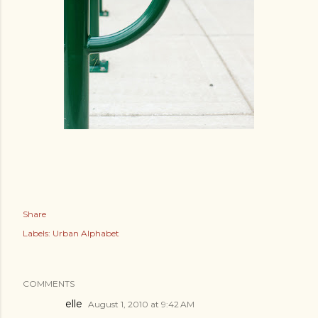
Share
Labels:
Urban Alphabet
COMMENTS
elle
August 1, 2010 at 9:42 AM