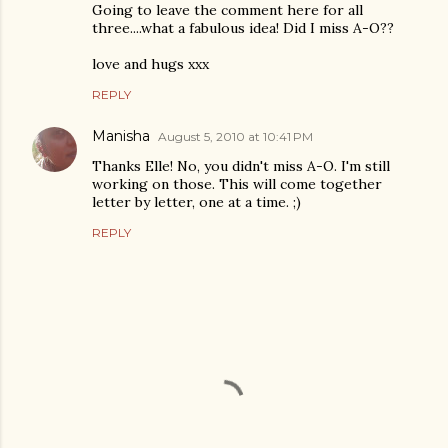
Going to leave the comment here for all
three....what a fabulous idea! Did I miss A-O??
love and hugs xxx
REPLY
Manisha
August 5, 2010 at 10:41 PM
Thanks Elle! No, you didn't miss A-O. I'm still
working on those. This will come together
letter by letter, one at a time. ;)
REPLY