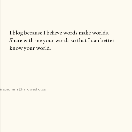
I blog because I believe words make worlds.
Share with me your words so that I can better
P
know your world.
o
s
t
a
C
o
instagram @midwestlotus
m
m
e
n
t