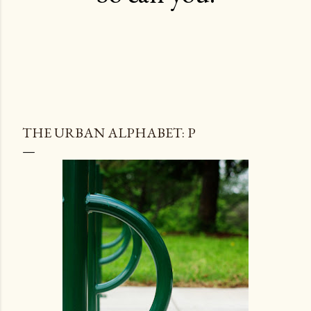
THE URBAN ALPHABET: P