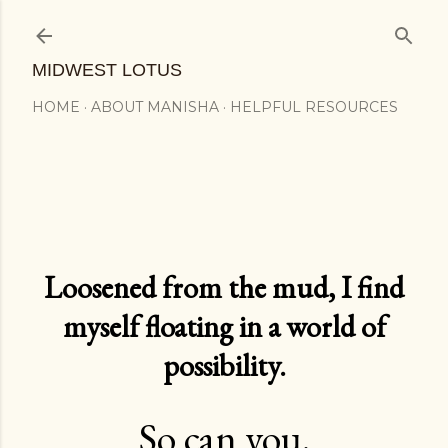
Skip to main content
MIDWEST LOTUS
HOME
ABOUT MANISHA
HELPFUL RESOURCES
Loosened from the mud, I find
myself floating in a world of
possibility.
So can you.