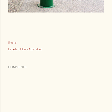
Share
Labels:
Urban Alphabet
COMMENTS