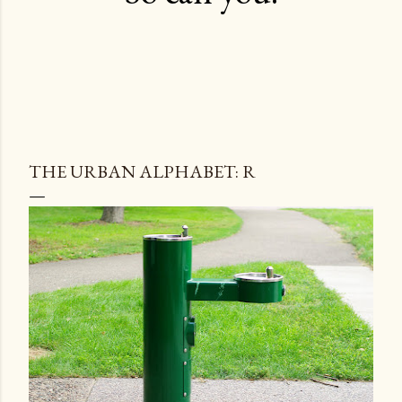
THE URBAN ALPHABET: R