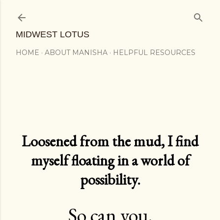
Skip to main content
MIDWEST LOTUS
HOME
ABOUT MANISHA
HELPFUL RESOURCES
Loosened from the mud, I find
myself floating in a world of
possibility.
So can you.