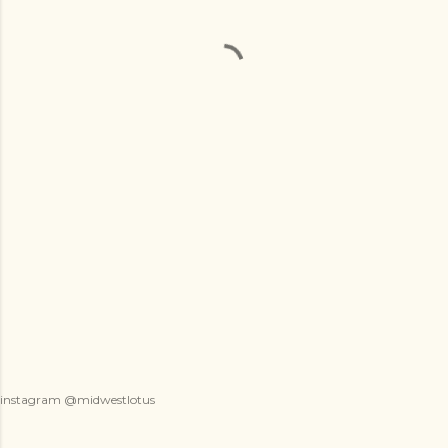
instagram @midwestlotus