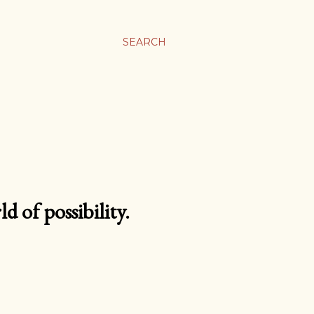
SEARCH
d of possibility.