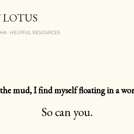
Skip to main content
 LOTUS
SHA
HELPFUL RESOURCES
e mud, I find myself floating in a worl
So can you.