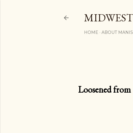
MIDWEST
HOME
ABOUT MANI
Loosened from th