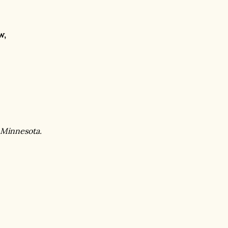
w,
 Minnesota.