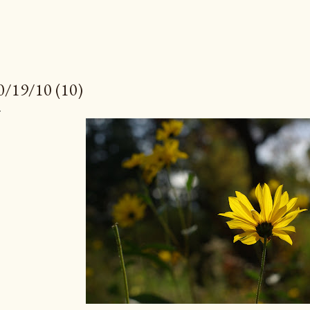
0/19/10 (10)