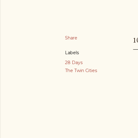
Share
1
Labels
28 Days
The Twin Cities