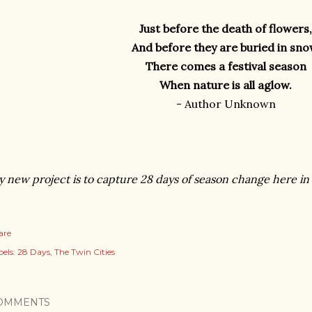
Just before the death of flowers,
And before they are buried in sno
There comes a festival season
When nature is all aglow.
- Author Unknown
 new project is to capture 28 days of season change here in
are
els:
28 Days
The Twin Cities
OMMENTS