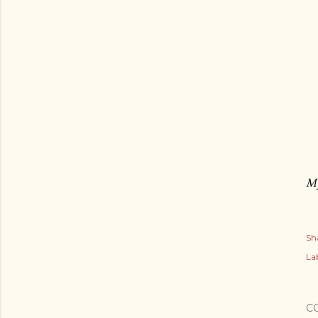
My
Sh
Lab
C