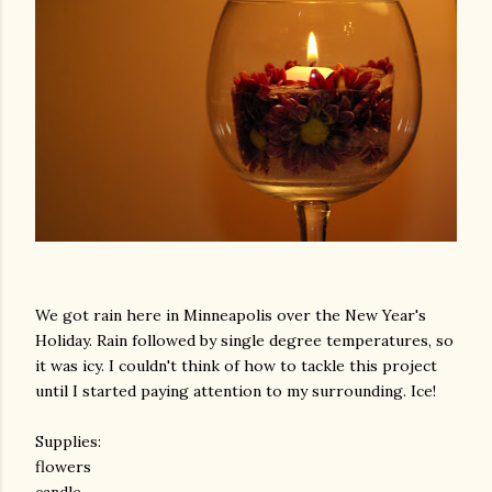
We got rain here in Minneapolis over the New Year's
Holiday. Rain followed by single degree temperatures, so
it was icy. I couldn't think of how to tackle this project
until I started paying attention to my surrounding. Ice!
Supplies:
flowers
candle