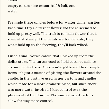
empty carton - ice cream, half & half, etc.
water
I've made these candles before for winter dinner parties.
Each time I try a different flower and these seemed to
hold up pretty well. The trick is to find a flower that is
somewhat sturdy. If the petals are too delicate, they
won't hold up to the freezing, they'll look wilted.
I used a small votive candle that I picked up from the
dollar store. The carton used to hold coconut milk ice
cream - perfect size. Once you've gathered these simple
items, it's just a matter of placing the flowers around the
candle. In the past I've used larger cartons and candles
which made for a more dramatic piece, but since there
was more water involved, I lost control over the
placement of the flowers. The smalled sized cartons
allow for way more control.