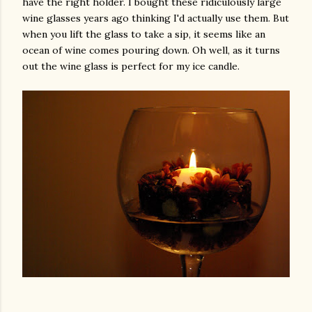
have the right holder. I bought these ridiculously large
wine glasses years ago thinking I'd actually use them. But
when you lift the glass to take a sip, it seems like an
ocean of wine comes pouring down. Oh well, as it turns
out the wine glass is perfect for my ice candle.