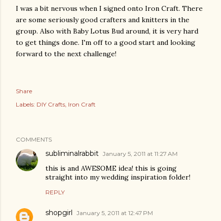
I was a bit nervous when I signed onto Iron Craft. There
are some seriously good crafters and knitters in the
group. Also with Baby Lotus Bud around, it is very hard
to get things done. I'm off to a good start and looking
forward to the next challenge!
Share
Labels:
DIY Crafts
Iron Craft
COMMENTS
subliminalrabbit
January 5, 2011 at 11:27 AM
this is and AWESOME idea! this is going
straight into my wedding inspiration folder!
REPLY
shopgirl
January 5, 2011 at 12:47 PM