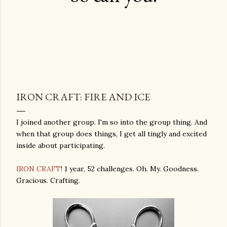
IRON CRAFT: FIRE AND ICE
I joined another group. I'm so into the group thing. And
when that group does things, I get all tingly and excited
inside about participating.
IRON CRAFT
! 1 year, 52 challenges. Oh. My. Goodness.
Gracious. Crafting.