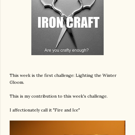
This week is the first challenge: Lighting the Winter
Gloom.
This is my contribution to this week's challenge.
I affectionately call it "Fire and Ice"