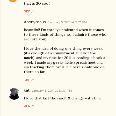
that is SO cool!
REPLY
Anonymous
January 5, 2011 at 2:57 PM
Beautiful! I'm totally untalented when it comes
to these kinds of things, so I admire those who
are (like you).
I love the idea of doing one thing every week
(it's enough of a commitment, but not too
much), and my first for 2011 is reading a book a
week. I made my geeky little spreadsheet and
am tracking them. Well, it. There's only one on
there so far.
REPLY
kat
January 5, 2011 at 10:01 PM
I love that fact they melt & change with time
REPLY