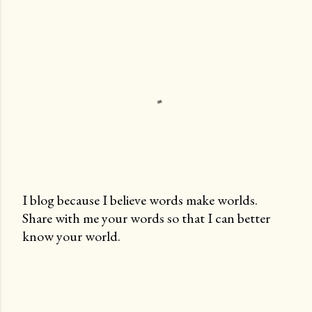
I blog because I believe words make worlds.
Share with me your words so that I can better
P
know your world.
o
s
t
a
C