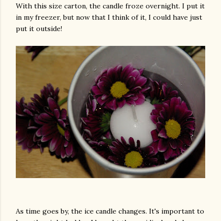
With this size carton, the candle froze overnight. I put it
in my freezer, but now that I think of it, I could have just
put it outside!
As time goes by, the ice candle changes. It's important to