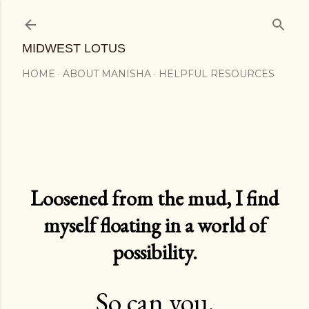
Skip to main content
MIDWEST LOTUS
HOME
ABOUT MANISHA
HELPFUL RESOURCES
Loosened from the mud, I find
myself floating in a world of
possibility.
So can you.