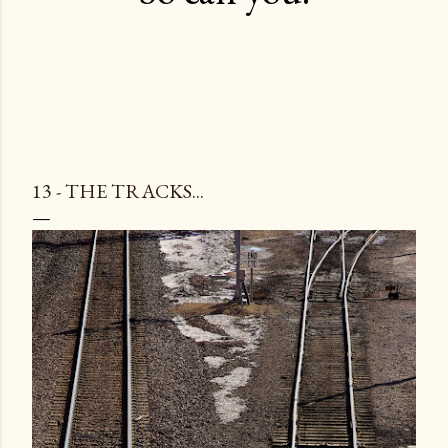
13 - THE TRACKS...