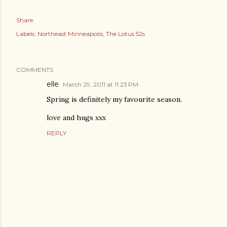
Share
Labels:
Northeast Minneapolis
The Lotus 52s
COMMENTS
elle
March 29, 2011 at 11:23 PM
Spring is definitely my favourite season.
love and hugs xxx
REPLY