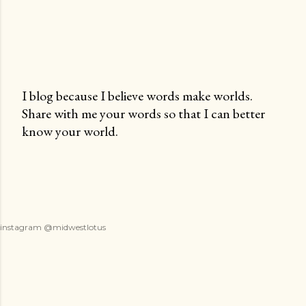
I blog because I believe words make worlds.
Share with me your words so that I can better
P
know your world.
o
s
t
a
C
o
instagram @midwestlotus
m
m
e
n