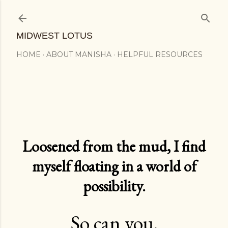
Skip to main content
MIDWEST LOTUS
HOME
ABOUT MANISHA
HELPFUL RESOURCES
Loosened from the mud, I find
myself floating in a world of
possibility.
So can you.