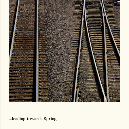
...leading towards Spring.