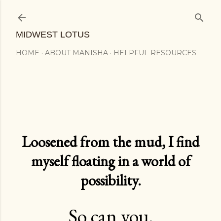
Skip to main content
MIDWEST LOTUS
HOME
ABOUT MANISHA
HELPFUL RESOURCES
Loosened from the mud, I find
myself floating in a world of
possibility.
So can you.