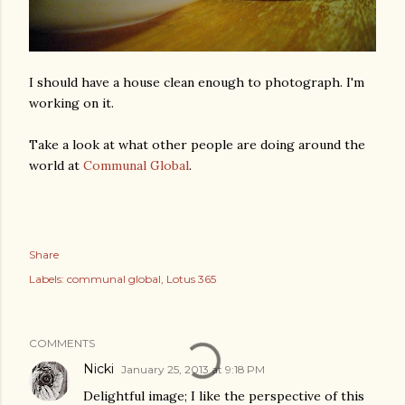
I should have a house clean enough to photograph. I'm
working on it.
Take a look at what other people are doing around the
world at
Communal Global
.
Share
Labels:
communal global
Lotus 365
COMMENTS
Nicki
January 25, 2013 at 9:18 PM
Delightful image; I like the perspective of this