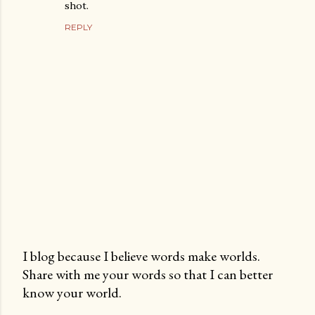
shot.
REPLY
I blog because I believe words make worlds.
Share with me your words so that I can better
P
know your world.
o
s