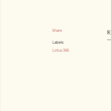
Share
8
Labels
Lotus 365