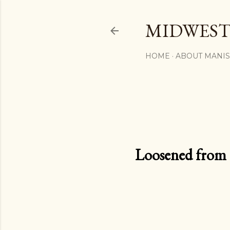
MIDWEST
HOME
ABOUT MANI
Loosened from th