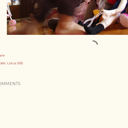
are
els:
Lotus 365
OMMENTS