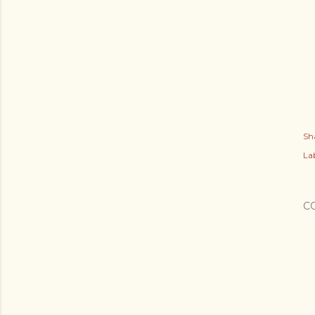
Sh
Lab
C