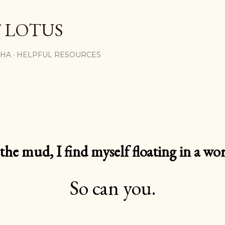
Skip to main content
 LOTUS
SHA
HELPFUL RESOURCES
e mud, I find myself floating in a worl
So can you.