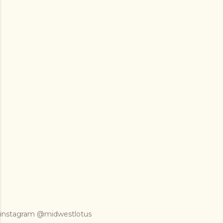
instagram @midwestlotus