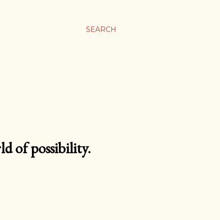
SEARCH
d of possibility.