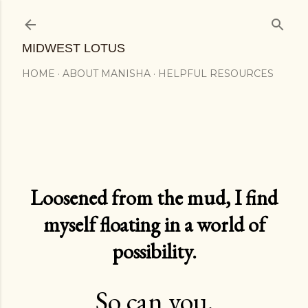
Skip to main content
MIDWEST LOTUS
HOME
ABOUT MANISHA
HELPFUL RESOURCES
Loosened from the mud, I find
myself floating in a world of
possibility.
So can you.