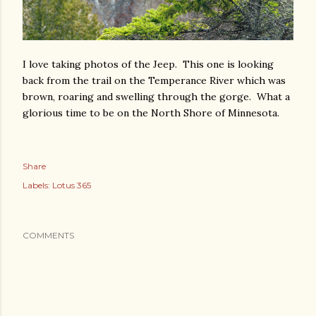
I love taking photos of the Jeep. This one is looking
back from the trail on the Temperance River which was
brown, roaring and swelling through the gorge. What a
glorious time to be on the North Shore of Minnesota.
Share
Labels:
Lotus 365
COMMENTS