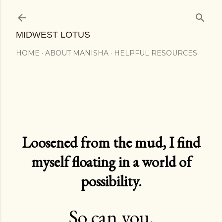
Skip to main content
MIDWEST LOTUS
HOME
ABOUT MANISHA
HELPFUL RESOURCES
Loosened from the mud, I find
myself floating in a world of
possibility.
So can you.