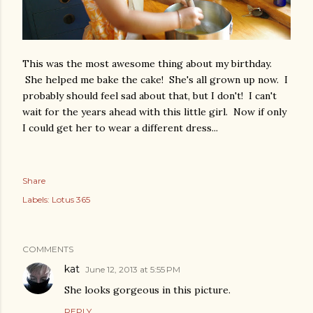
This was the most awesome thing about my birthday.
She helped me bake the cake! She's all grown up now. I
probably should feel sad about that, but I don't! I can't
wait for the years ahead with this little girl. Now if only
I could get her to wear a different dress...
Share
Labels:
Lotus 365
COMMENTS
kat
June 12, 2013 at 5:55 PM
She looks gorgeous in this picture.
REPLY