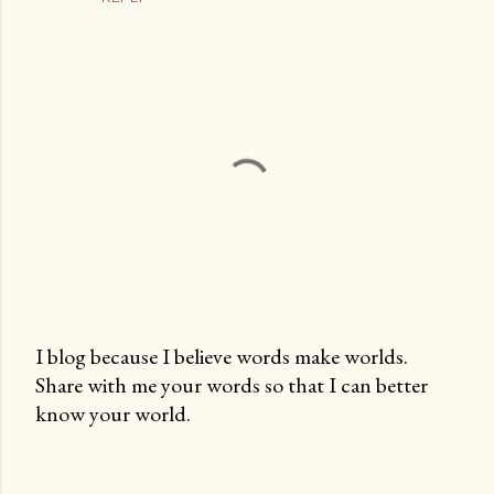
I blog because I believe words make worlds.
Share with me your words so that I can better
P
know your world.
o
s
t