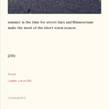
summer is the time for street fairs and Minnesotans
make the most of the short warm season.
(210)
Share
Labels:
Lotus 365
COMMENTS