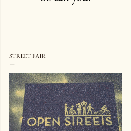
STREET FAIR