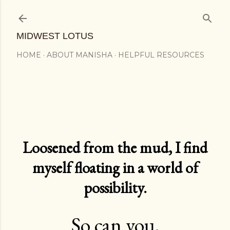
Skip to main content
MIDWEST LOTUS
HOME
ABOUT MANISHA
HELPFUL RESOURCES
Loosened from the mud, I find
myself floating in a world of
possibility.
So can you.