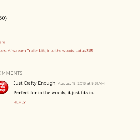
30)
are
els:
Airstream Trailer Life
into the woods
Lotus 365
OMMENTS
Just Crafty Enough
August 19, 2013 at 9:51 AM
Perfect for in the woods, it just fits in.
REPLY