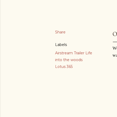
Share
O
Labels
We
Airstream Trailer Life
wa
into the woods
Lotus 365