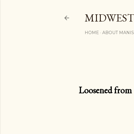
MIDWEST
HOME
ABOUT MANI
Loosened from th