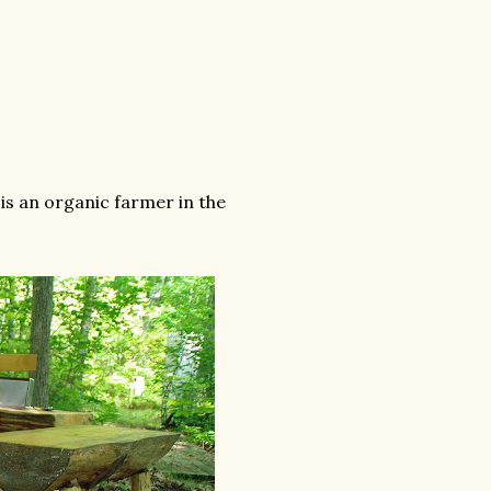
is an organic farmer in the