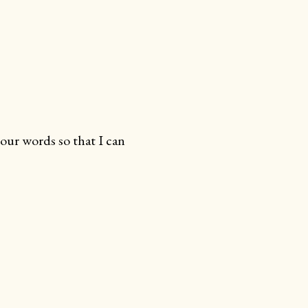
your words so that I can