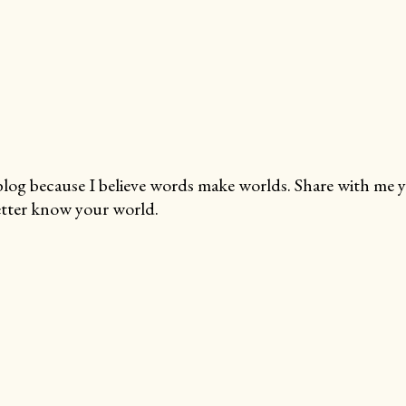
blog because I believe words make worlds. Share with me 
tter know your world.