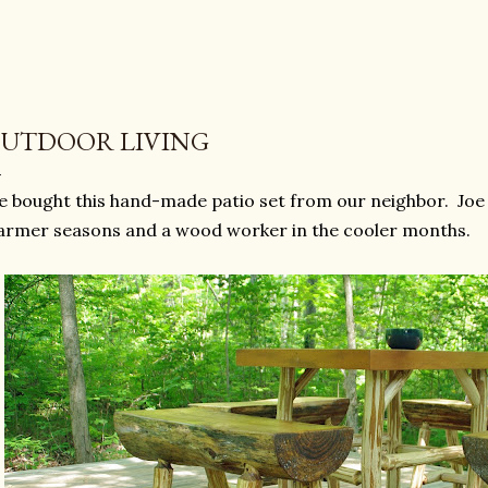
UTDOOR LIVING
 bought this hand-made patio set from our neighbor. Joe 
rmer seasons and a wood worker in the cooler months.