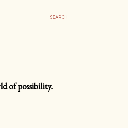
SEARCH
d of possibility.