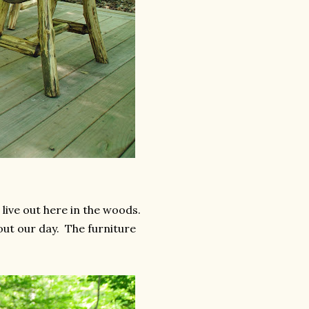
live out here in the woods.
out our day. The furniture