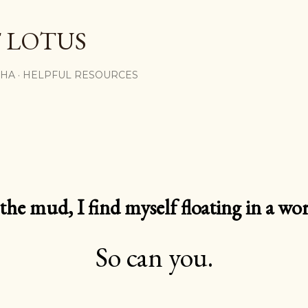
Skip to main content
 LOTUS
SHA
HELPFUL RESOURCES
e mud, I find myself floating in a worl
So can you.