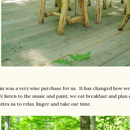
is was a very wise purchase for us. It has changed how we 
 listen to the music and paint, we eat breakfast and plan 
vites us to relax, linger and take our time.