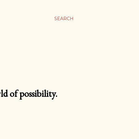
SEARCH
d of possibility.