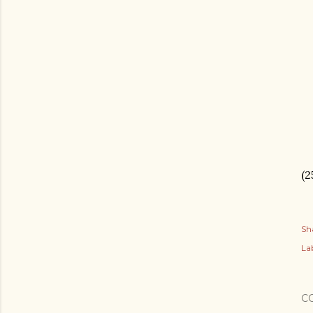
(2
Sh
Lab
C