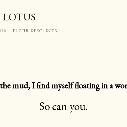
Skip to main content
 LOTUS
SHA
HELPFUL RESOURCES
e mud, I find myself floating in a worl
So can you.