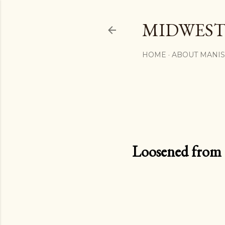
MIDWEST
HOME
ABOUT MANI
Loosened from th