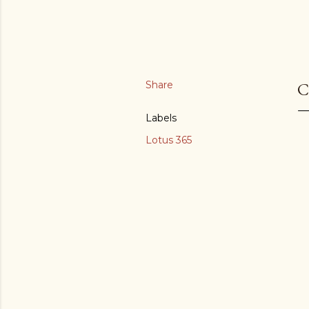
Share
C
Labels
Lotus 365