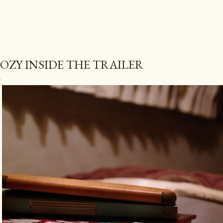
OZY INSIDE THE TRAILER