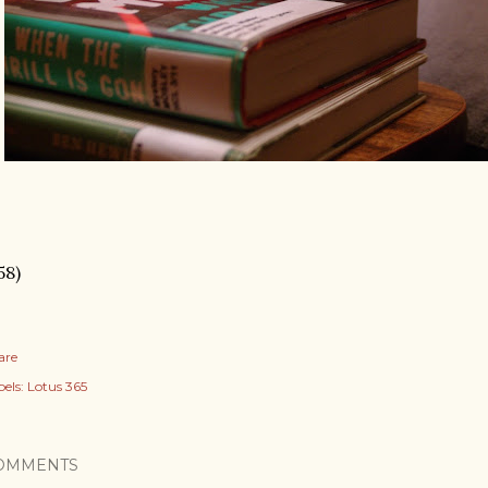
58)
are
els:
Lotus 365
OMMENTS