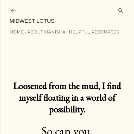
Skip to main content
MIDWEST LOTUS
HOME
ABOUT MANISHA
HELPFUL RESOURCES
Loosened from the mud, I find
myself floating in a world of
possibility.
So can you.