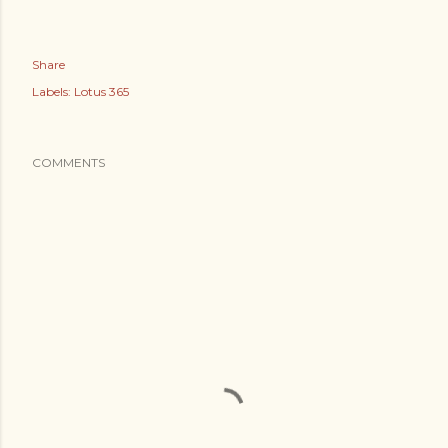
Share
Labels:
Lotus 365
COMMENTS