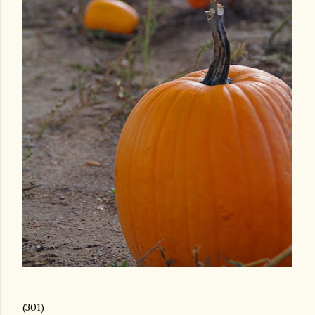
(301)