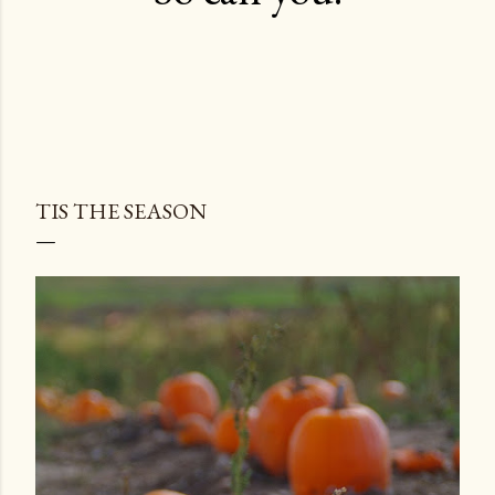
TIS THE SEASON