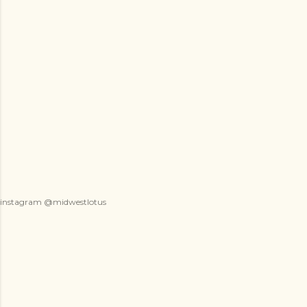
instagram @midwestlotus