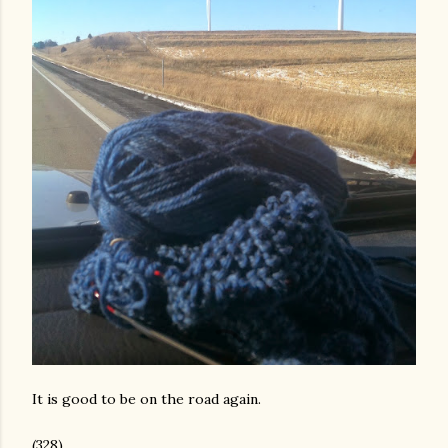
It is good to be on the road again.
(328)