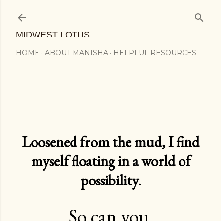
Skip to main content
MIDWEST LOTUS
HOME
ABOUT MANISHA
HELPFUL RESOURCES
Loosened from the mud, I find
myself floating in a world of
possibility.
So can you.