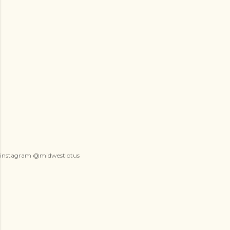
instagram @midwestlotus