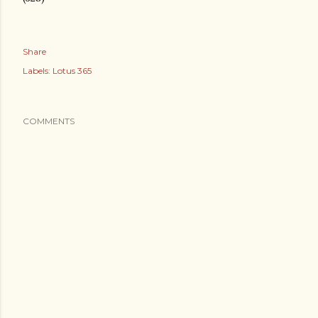
Share
Labels:
Lotus 365
COMMENTS