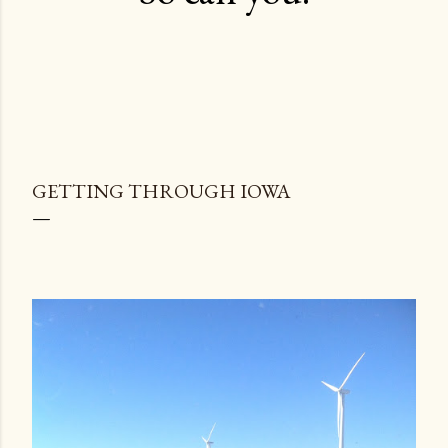
GETTING THROUGH IOWA