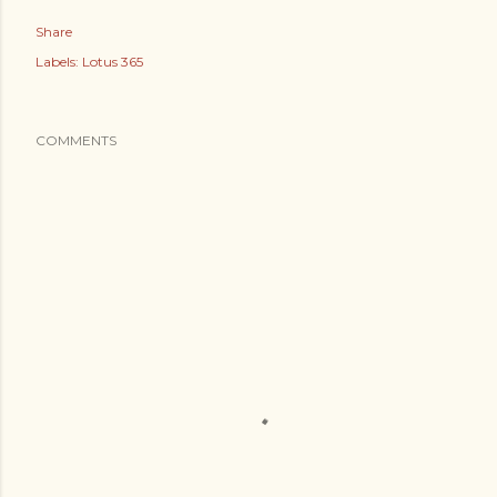
Share
Labels:
Lotus 365
COMMENTS