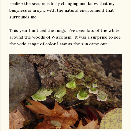
realize the season is busy changing and know that my
busyness is in sync with the natural environment that
surrounds me.
This year I noticed the fungi. I've seen lots of the white
around the woods of Wisconsin. It was a surprise to see
the wide range of color I saw as the sun came out.