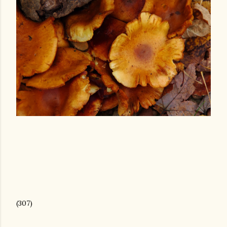
(307)