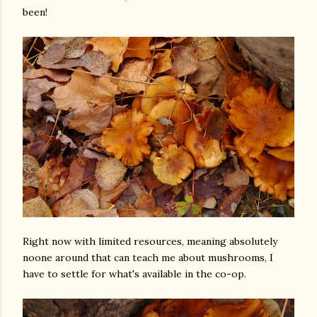
been!
Right now with limited resources, meaning absolutely
noone around that can teach me about mushrooms, I
have to settle for what's available in the co-op.