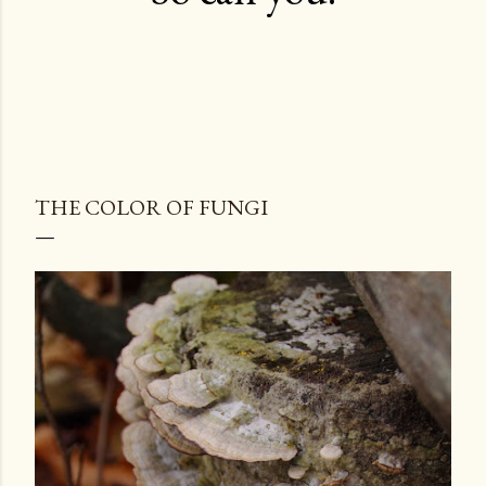
THE COLOR OF FUNGI