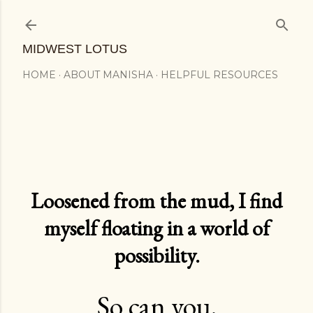
Skip to main content
MIDWEST LOTUS
HOME
ABOUT MANISHA
HELPFUL RESOURCES
Loosened from the mud, I find
myself floating in a world of
possibility.
So can you.