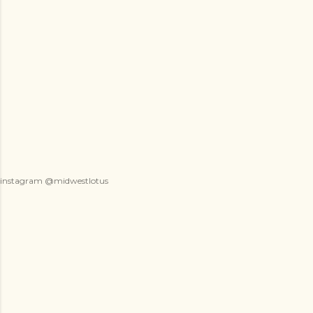
instagram @midwestlotus