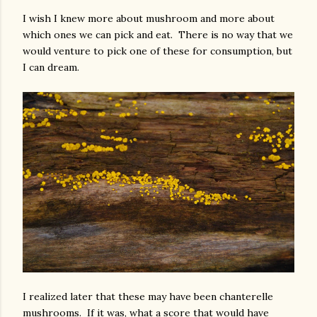
I wish I knew more about mushroom and more about
which ones we can pick and eat. There is no way that we
would venture to pick one of these for consumption, but
I can dream.
I realized later that these may have been chanterelle
mushrooms. If it was, what a score that would have