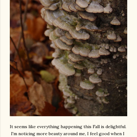
It seems like everything happening this Fall is delightful.
I'm noticing more beauty around me, I feel good when I