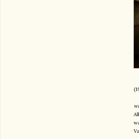
(1
wr
Al
wa
Va