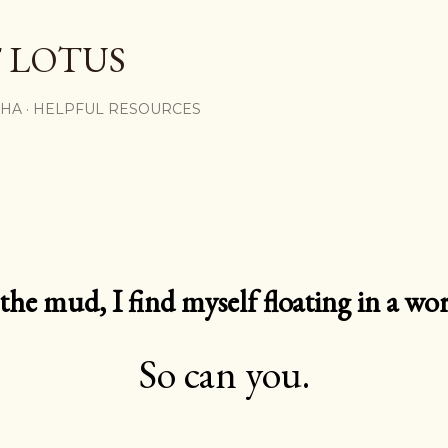
Skip to main content
 LOTUS
SHA
HELPFUL RESOURCES
e mud, I find myself floating in a worl
So can you.