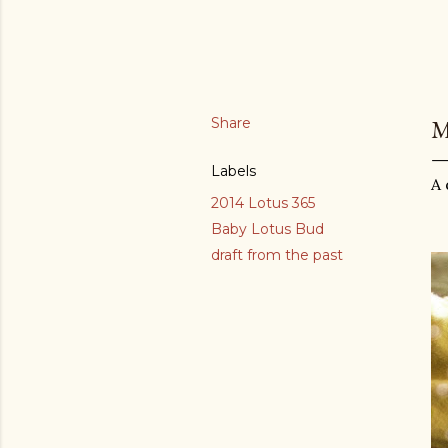
Share
M
Labels
A 
2014 Lotus 365
Baby Lotus Bud
draft from the past