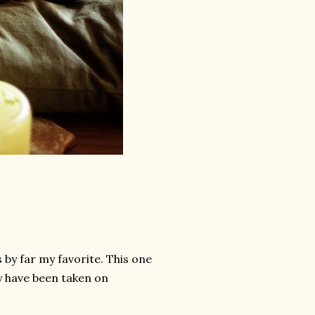
s by far my favorite. This one
y have been taken on