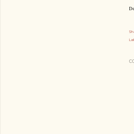
Do
Sh
Lab
C