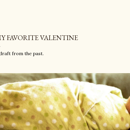
Y FAVORITE VALENTINE
draft from the past.