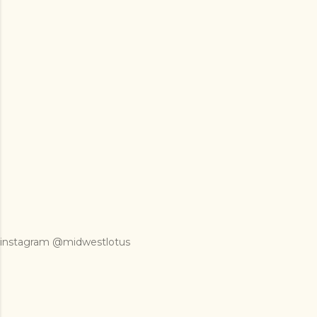
instagram @midwestlotus