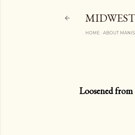
MIDWEST
HOME
ABOUT MANI
Loosened from th