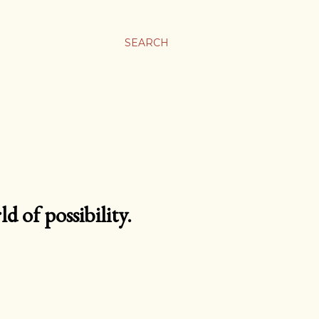
SEARCH
d of possibility.