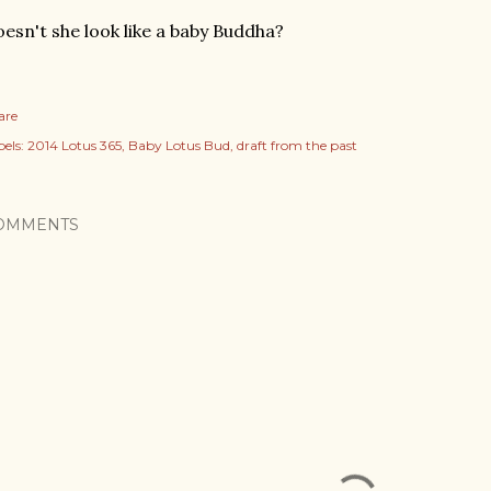
esn't she look like a baby Buddha?
are
els:
2014 Lotus 365
Baby Lotus Bud
draft from the past
OMMENTS