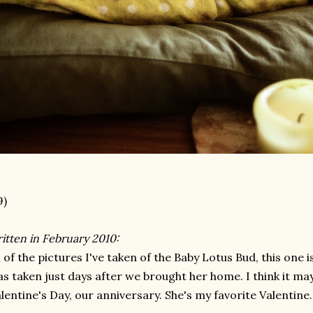
9)
itten in February 2010:
l of the pictures I've taken of the Baby Lotus Bud, this one i
s taken just days after we brought her home. I think it ma
lentine's Day, our anniversary. She's my favorite Valentine.