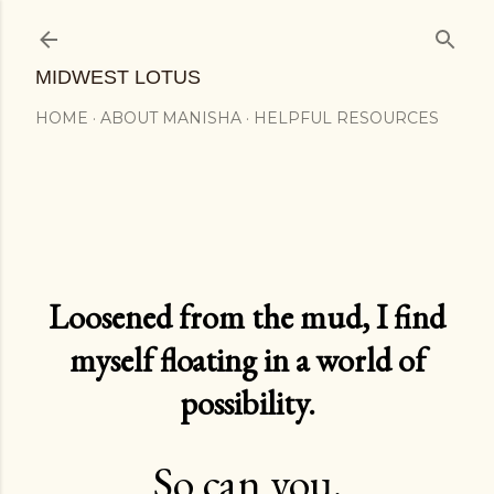
Skip to main content
MIDWEST LOTUS
HOME
ABOUT MANISHA
HELPFUL RESOURCES
Loosened from the mud, I find
myself floating in a world of
possibility.
So can you.