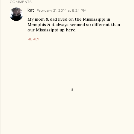
COMMENTS
kat
February 21, 2014 at 8:24 PM
My mom & dad lived on the Mississippi in
Memphis & it always seemed so different than
our Mississippi up here.
REPLY