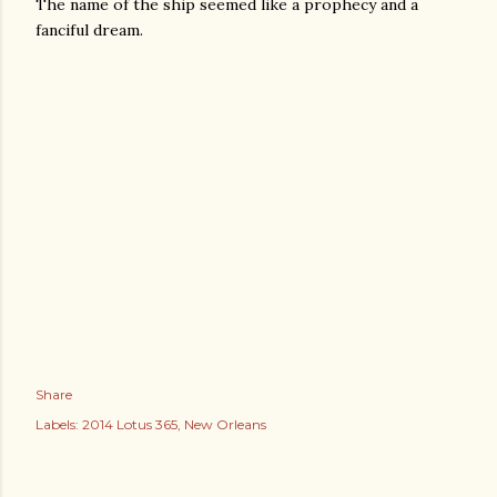
The name of the ship seemed like a prophecy and a
fanciful dream.
Share
Labels:
2014 Lotus 365
New Orleans