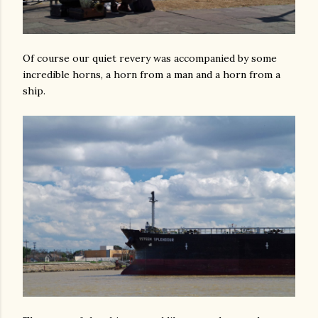
Of course our quiet revery was accompanied by some
incredible horns, a horn from a man and a horn from a
ship.