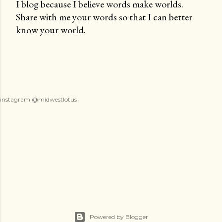
I blog because I believe words make worlds.
Share with me your words so that I can better
P
know your world.
o
s
t
a
C
o
instagram @midwestlotus
m
m
e
n
t
Powered by Blogger