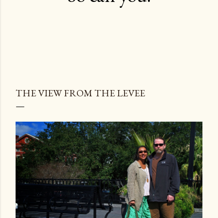
THE VIEW FROM THE LEVEE