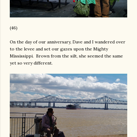
(46)
On the day of our anniversary, Dave and I wandered over
to the levee and set our gazes upon the Mighty
Mississippi. Brown from the silt, she seemed the same
yet so very different.