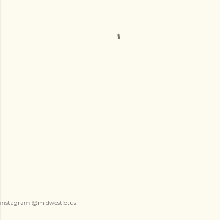
instagram @midwestlotus