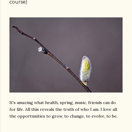
course)
It's amazing what health, spring, music, friends can do
for life. All this reveals the truth of who I am. I love all
the opportunities to grow, to change, to evolve, to be.