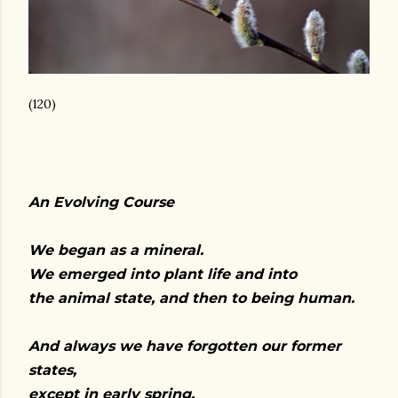
(120)
An Evolving Course
We began as a mineral.
We emerged into plant life and into
the animal state, and then to being human.
And always we have forgotten our former
states,
except in early spring,