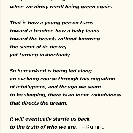
when we dimly recall being green again.
That is how a young person turns
toward a teacher, how a baby leans
toward the breast, without knowing
the secret of its desire,
yet turning instinctively.
So humankind is being led along
an evolving course through this migration
of intelligence, and though we seem
to be sleeping, there is an inner wakefulness
that directs the dream.
It will eventually startle us back
to the truth of who we are.
-- Rumi (of