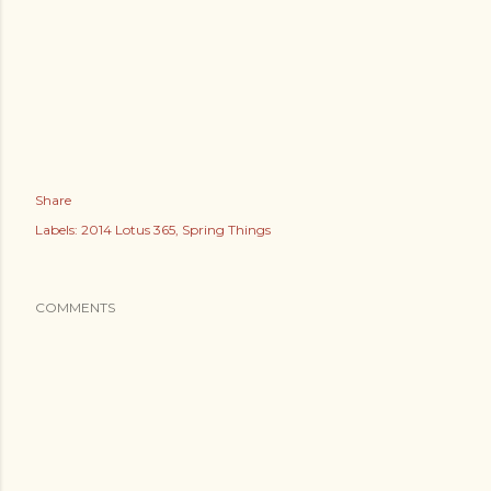
Share
Labels:
2014 Lotus 365
Spring Things
COMMENTS