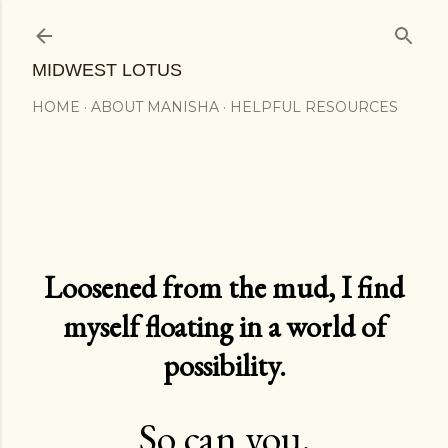
Skip to main content
MIDWEST LOTUS
HOME
ABOUT MANISHA
HELPFUL RESOURCES
Loosened from the mud, I find
myself floating in a world of
possibility.
So can you.