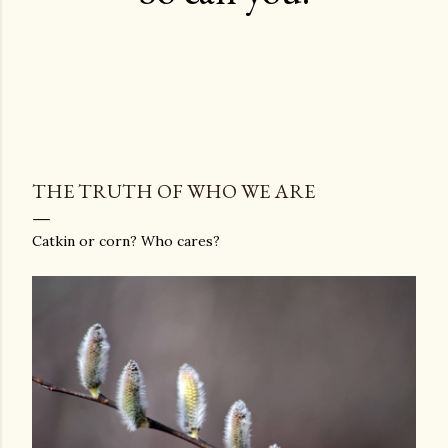
THE TRUTH OF WHO WE ARE
Catkin or corn? Who cares?