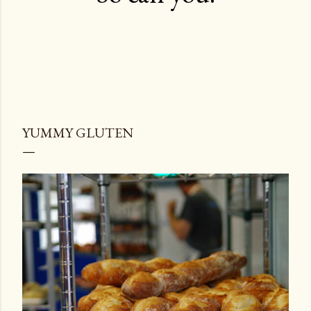
YUMMY GLUTEN