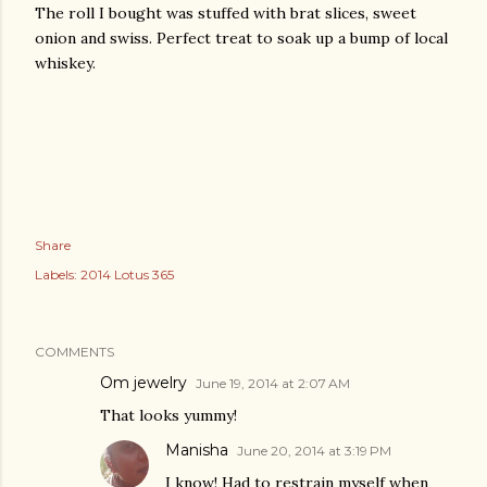
The roll I bought was stuffed with brat slices, sweet
onion and swiss. Perfect treat to soak up a bump of local
whiskey.
Share
Labels:
2014 Lotus 365
COMMENTS
Om jewelry
June 19, 2014 at 2:07 AM
That looks yummy!
Manisha
June 20, 2014 at 3:19 PM
I know! Had to restrain myself when