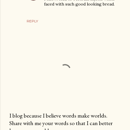
faced with such good looking bread.
REPLY
I blog because I believe words make worlds.
Share with me your words so that I can better
P