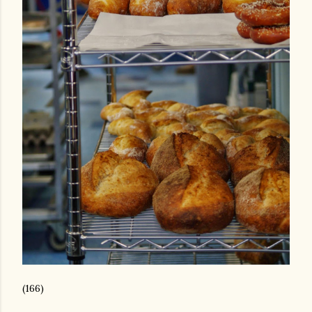
(166)