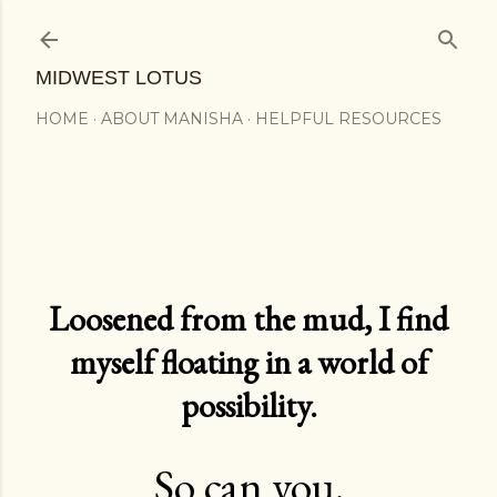
Skip to main content
MIDWEST LOTUS
HOME
ABOUT MANISHA
HELPFUL RESOURCES
Loosened from the mud, I find
myself floating in a world of
possibility.
So can you.