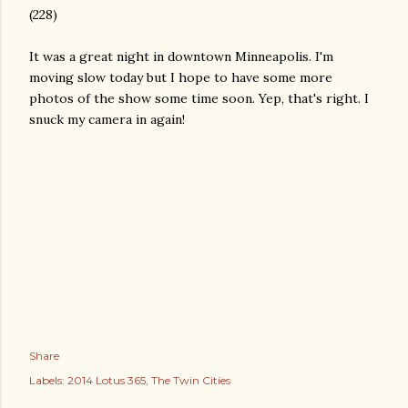
(228)
It was a great night in downtown Minneapolis. I'm
moving slow today but I hope to have some more
photos of the show some time soon. Yep, that's right. I
snuck my camera in again!
Share
Labels:
2014 Lotus 365
The Twin Cities