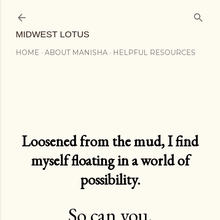
Skip to main content
MIDWEST LOTUS
HOME
ABOUT MANISHA
HELPFUL RESOURCES
Loosened from the mud, I find
myself floating in a world of
possibility.
So can you.