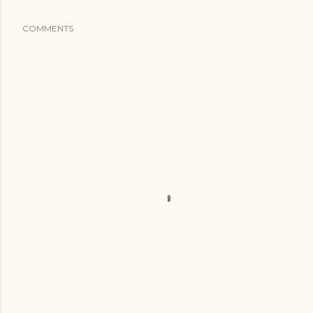
COMMENTS