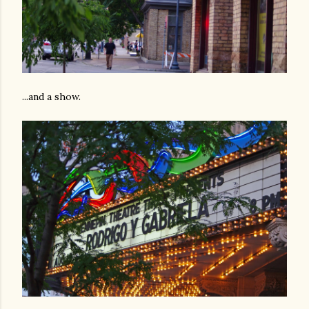
...and a show.