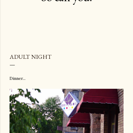
ADULT NIGHT
Dinner...