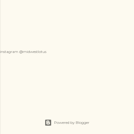
instagram @midwestlotus
Powered by Blogger