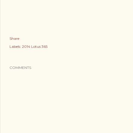
Share
Labels:
2014 Lotus 365
COMMENTS