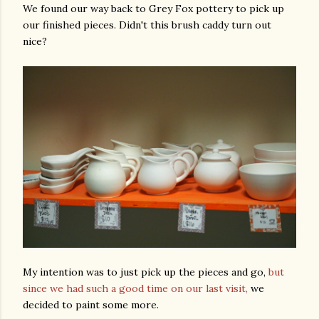
We found our way back to Grey Fox pottery to pick up
our finished pieces. Didn't this brush caddy turn out
nice?
My intention was to just pick up the pieces and go,
but
since we had such a good time on our last visit,
we
decided to paint some more.