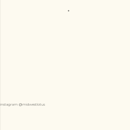
instagram @midwestlotus