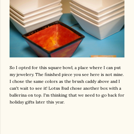
So I opted for this square bowl, a place where I can put
my jewelery. The finished piece you see here is not mine.
I chose the same colors as the brush caddy above and I
can't wait to see it! Lotus Bud chose another box with a
ballerina on top. I'm thinking that we need to go back for
holiday gifts later this year.