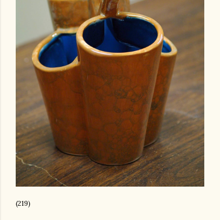
(219)