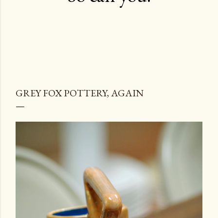
GREY FOX POTTERY, AGAIN