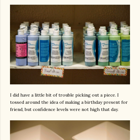
I did have a little bit of trouble picking out a piece. I
tossed around the idea of making a birthday present for
friend, but confidence levels were not high that day.