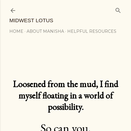
Skip to main content
MIDWEST LOTUS
HOME
ABOUT MANISHA
HELPFUL RESOURCES
Loosened from the mud, I find
myself floating in a world of
possibility.
So can you.