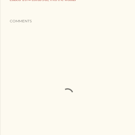
COMMENTS