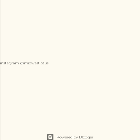
instagram @midwestlotus
Powered by Blogger