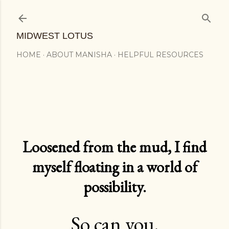
Skip to main content
MIDWEST LOTUS
HOME
ABOUT MANISHA
HELPFUL RESOURCES
Loosened from the mud, I find
myself floating in a world of
possibility.
So can you.