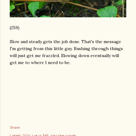
(259)
Slow and steady gets the job done. That's the message
I'm getting from this little guy. Rushing through things
will just get me frazzled. Slowing down eventually will
get me to where I need to be.
Share
Labels:
2014 Lotus 365
into the woods