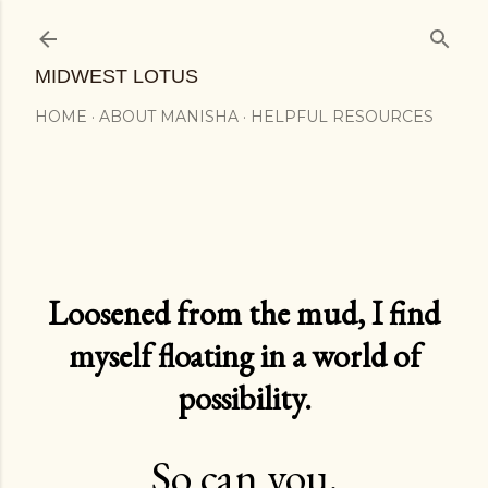
Skip to main content
MIDWEST LOTUS
HOME
ABOUT MANISHA
HELPFUL RESOURCES
Loosened from the mud, I find
myself floating in a world of
possibility.
So can you.