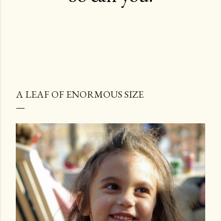
A LEAF OF ENORMOUS SIZE