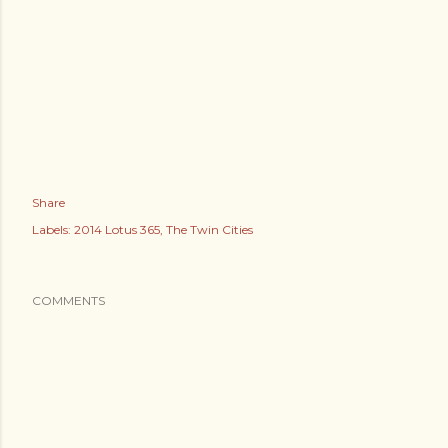
Share
Labels:
2014 Lotus 365
The Twin Cities
COMMENTS