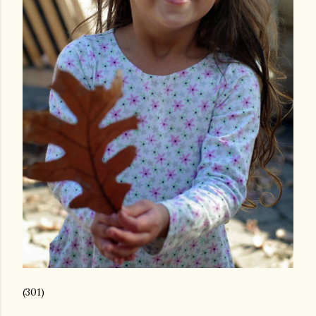
(301)