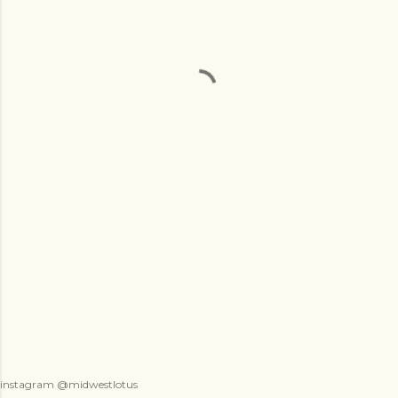
instagram @midwestlotus