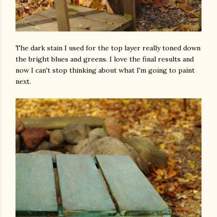
The dark stain I used for the top layer really toned down
the bright blues and greens. I love the final results and
now I can't stop thinking about what I'm going to paint
next.