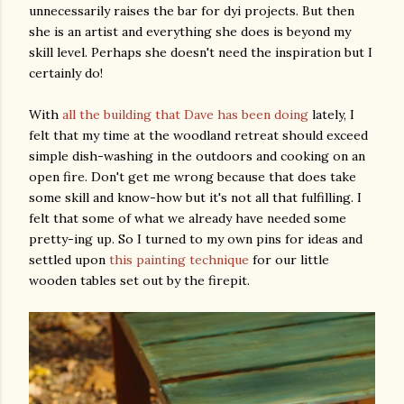
unnecessarily raises the bar for dyi projects. But then
she is an artist and everything she does is beyond my
skill level. Perhaps she doesn't need the inspiration but I
certainly do!
With
all the building that Dave has been doing
lately, I
felt that my time at the woodland retreat should exceed
simple dish-washing in the outdoors and cooking on an
open fire. Don't get me wrong because that does take
some skill and know-how but it's not all that fulfilling. I
felt that some of what we already have needed some
pretty-ing up. So I turned to my own pins for ideas and
settled upon
this painting technique
for our little
wooden tables set out by the firepit.