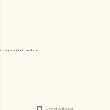
instagram @midwestlotus
Powered by Blogger