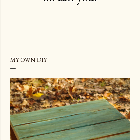
MY OWN DIY