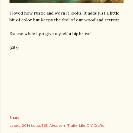
I loved how rustic and worn it looks. It adds just a little
bit of color but keeps the feel of our woodland retreat.
Excuse while I go give myself a high-five!
(287)
Share
Labels:
2014 Lotus 365
Airstream Trailer Life
DIY Crafts