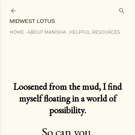
Skip to main content
MIDWEST LOTUS
HOME
ABOUT MANISHA
HELPFUL RESOURCES
Loosened from the mud, I find
myself floating in a world of
possibility.
So can you.