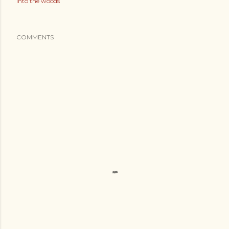
into the woods
COMMENTS