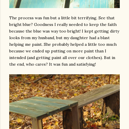
The process was fun but a little bit terrifying. See that
bright blue? Goodness I really needed to keep the faith
because the blue was way too bright! I kept getting dirty
looks from my husband, but my daughter had a blast
helping me paint. She probably helped a little too much
because we ended up putting on more paint than I
intended (and getting paint all over our clothes). But in
the end, who cares? It was fun and satisfying!