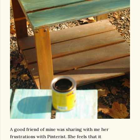
A good friend of mine was sharing with me her
frustrations with Pinterist. She feels that it