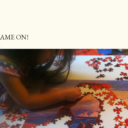
AME ON!