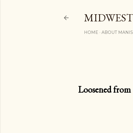
MIDWEST
HOME
ABOUT MANI
Loosened from th