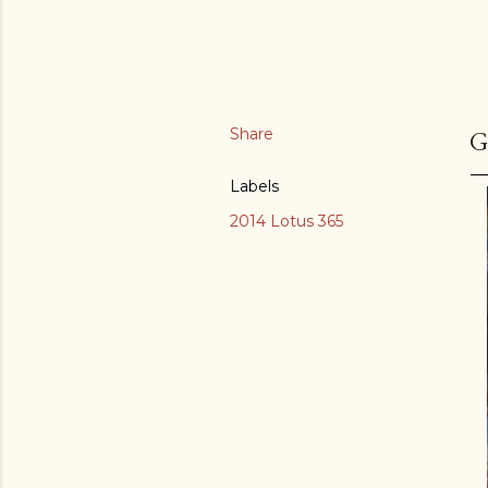
Share
G
Labels
2014 Lotus 365