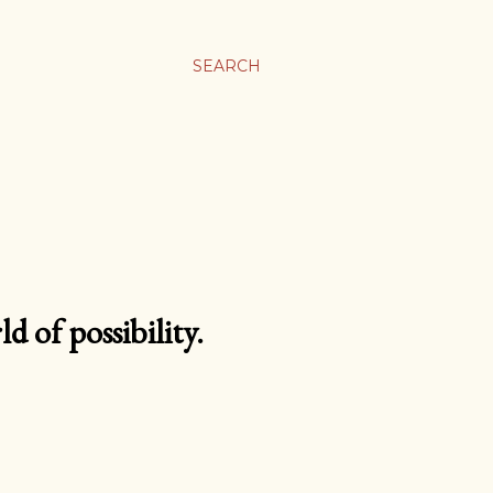
SEARCH
d of possibility.