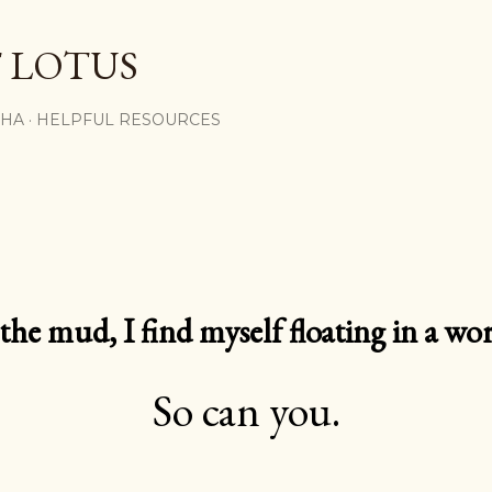
Skip to main content
 LOTUS
SHA
HELPFUL RESOURCES
e mud, I find myself floating in a worl
So can you.