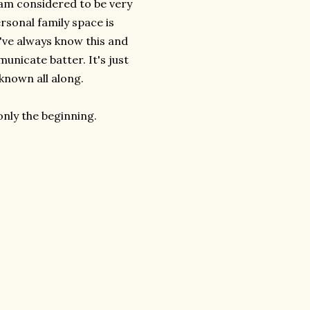
 am considered to be very
rsonal family space is
I've always know this and
nicate batter. It's just
 known all along.
only the beginning.