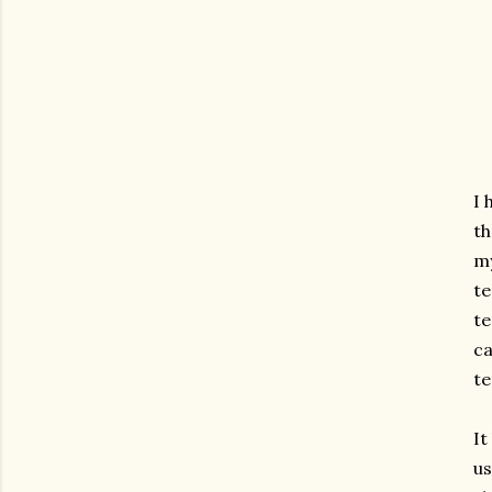
I 
th
my
te
te
ca
te
It
us