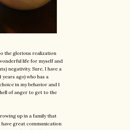
so the glorious realization
onderful life for myself and
s) negativity. Sure, I have a
1 years ago) who has a
 choice in my behavior and I
hell of anger to get to the
rowing up in a family that
't have great communication