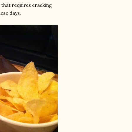
d that requires cracking
hese days.