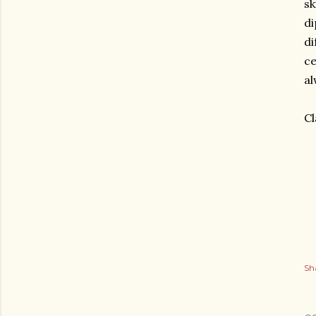
sk
di
di
ce
al
Cl
Sh