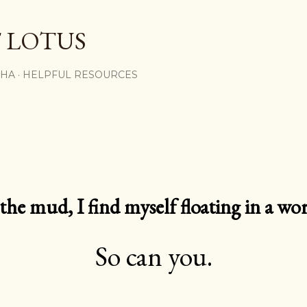
Skip to main content
 LOTUS
SHA
HELPFUL RESOURCES
e mud, I find myself floating in a worl
So can you.