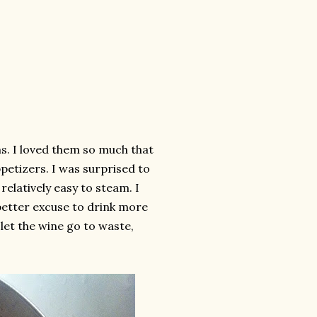
ms. I loved them so much that
etizers. I was surprised to
relatively easy to steam. I
better excuse to drink more
 let the wine go to waste,