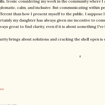
ills. Ironic considering my work in the community where I
plomatic, calm, and inclusive. But communicating within pe
fferent than how I present myself to the public. I suppose 
rtainly my daughter has always given me incentive to commu
ways great to find clarity, even if it is about something I've
arity brings about solutions and cracking the shell open is 
are