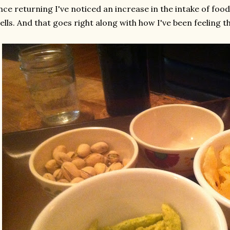
nce returning I've noticed an increase in the intake of foo
ells. And that goes right along with how I've been feeling t