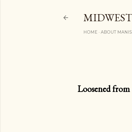
MIDWEST
HOME
ABOUT MANI
Loosened from th