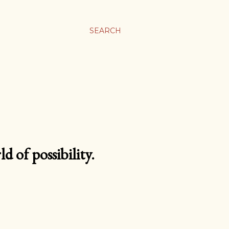
SEARCH
d of possibility.