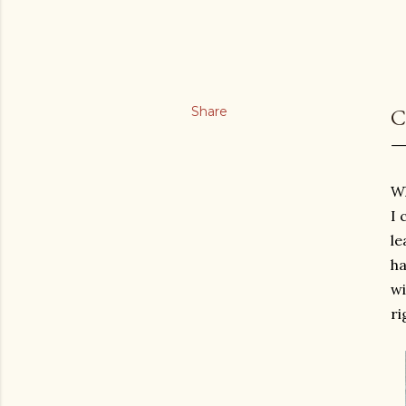
Share
C
Wh
I 
le
ha
wi
ri