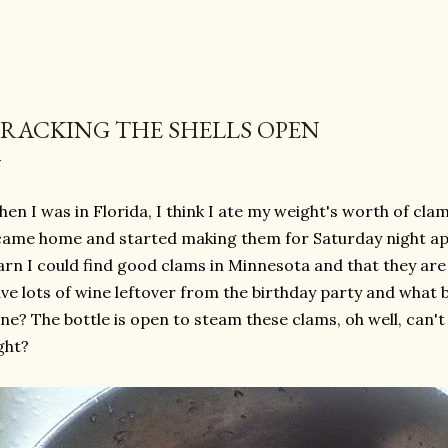
RACKING THE SHELLS OPEN
en I was in Florida, I think I ate my weight's worth of cla
came home and started making them for Saturday night app
arn I could find good clams in Minnesota and that they are 
ve lots of wine leftover from the birthday party and what 
ne? The bottle is open to steam these clams, oh well, can't
ght?