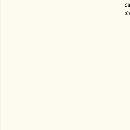
Si
sh