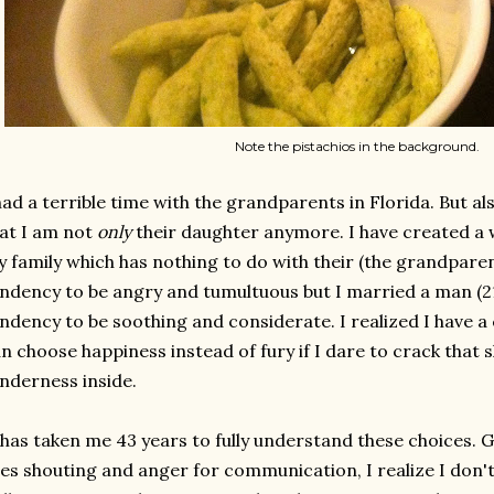
Note the pistachios in the background.
had a terrible time with the grandparents in Florida. But al
at I am not
only
their daughter anymore. I have created a w
 family which has nothing to do with their (the grandparent
ndency to be angry and tumultuous but I married a man (2
ndency to be soothing and considerate. I realized I have a
n choose happiness instead of fury if I dare to crack that s
nderness inside.
 has taken me 43 years to fully understand these choices. G
es shouting and anger for communication, I realize I don