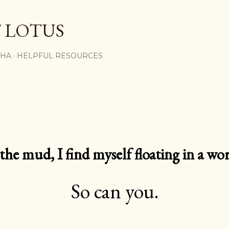
Skip to main content
 LOTUS
SHA
HELPFUL RESOURCES
e mud, I find myself floating in a worl
So can you.