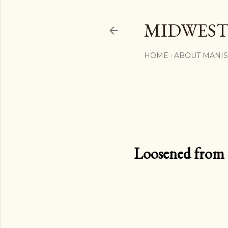
MIDWEST
HOME
ABOUT MANI
Loosened from th