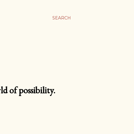
SEARCH
d of possibility.