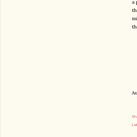
a 
th
mi
th
Au
Sh
Lab