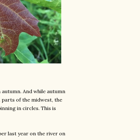
on autumn. And while autumn
n parts of the midwest, the
ning in circles. This is
r last year on the river on