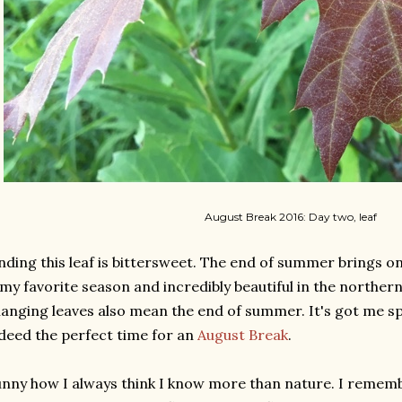
August Break 2016: Day two, leaf
nding this leaf is bittersweet. The end of summer brings 
 my favorite season and incredibly beautiful in the norther
anging leaves also mean the end of summer. It's got me spin
deed the perfect time for an
August Break
.
nny how I always think I know more than nature. I remembe