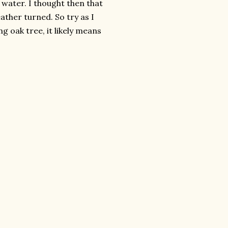
 water. I thought then that
ather turned. So try as I
ng oak tree, it likely means