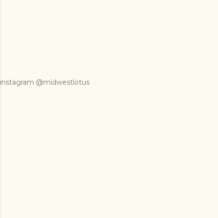
instagram @midwestlotus