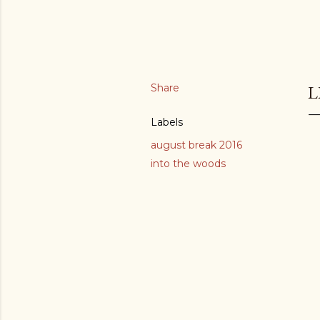
Share
L
Labels
august break 2016
into the woods