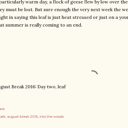
particularly warm day, a flock of geese flew by low over the
ey must be lost. But sure enough the very next week the we
ght in saying this leaf is just heat stressed or just on a you
at summer is really coming to an end.
gust Break 2016: Day two, leaf
are
els:
august break 2016
into the woods