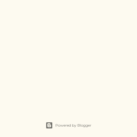
Powered by Blogger