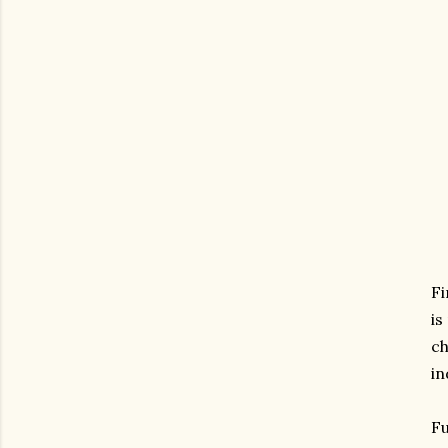
Fi
is
ch
in
Fu