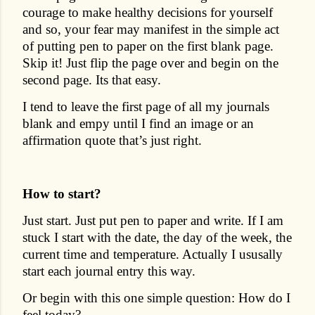
courage to make healthy decisions for yourself
and so, your fear may manifest in the simple act
of putting pen to paper on the first blank page.
Skip it! Just flip the page over and begin on the
second page. Its that easy.
I tend to leave the first page of all my journals
blank and empy until I find an image or an
affirmation quote that’s just right.
How to start?
Just start. Just put pen to paper and write. If I am
stuck I start with the date, the day of the week, the
current time and temperature. Actually I ususally
start each journal entry this way.
Or begin with this one simple question: How do I
feel today?