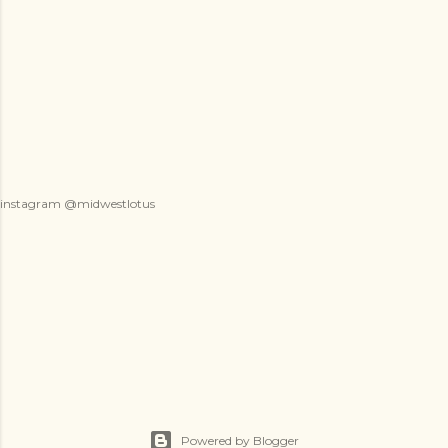
instagram @midwestlotus
Powered by Blogger