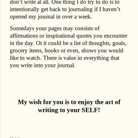
don’t write at all. One thing I do try to do is to
intentionally get back to journaling if I haven’t
opened my journal in over a week.
Somedays your pages may consists of
affirmations or inspirational quotes you encounter
in the day. Ot it could be a list of thoughts, goals,
grocery items, books or even, shows you would
like to watch. There is value in everything that
you write into your journal.
My wish for you is to enjoy the act of
writing to your SELF!