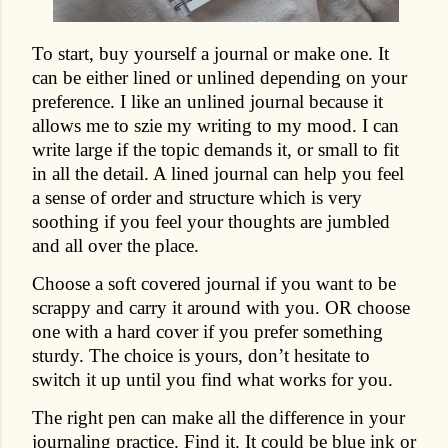
To start, buy yourself a journal or make one. It
can be either lined or unlined depending on your
preference. I like an unlined journal because it
allows me to szie my writing to my mood. I can
write large if the topic demands it, or small to fit
in all the detail. A lined journal can help you feel
a sense of order and structure which is very
soothing if you feel your thoughts are jumbled
and all over the place.
Choose a soft covered journal if you want to be
scrappy and carry it around with you. OR choose
one with a hard cover if you prefer something
sturdy. The choice is yours, don’t hesitate to
switch it up until you find what works for you.
The right pen can make all the difference in your
journaling practice. Find it. It could be blue ink or