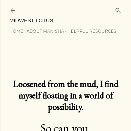
Skip to main content
MIDWEST LOTUS
HOME
ABOUT MANISHA
HELPFUL RESOURCES
Loosened from the mud, I find
myself floating in a world of
possibility.
So can you.