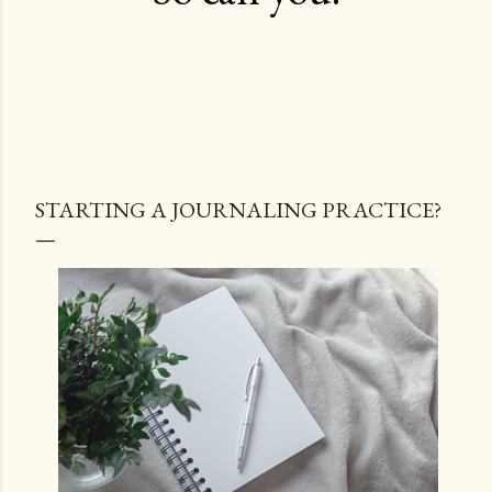
STARTING A JOURNALING PRACTICE?