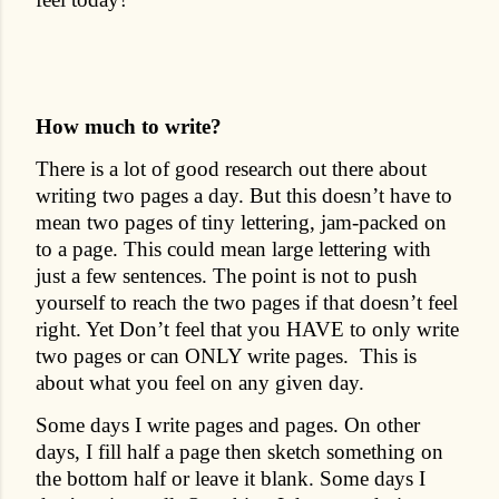
How much to write?
There is a lot of good research out there about
writing two pages a day. But this doesn’t have to
mean two pages of tiny lettering, jam-packed on
to a page. This could mean large lettering with
just a few sentences. The point is not to push
yourself to reach the two pages if that doesn’t feel
right. Yet Don’t feel that you HAVE to only write
two pages or can ONLY write pages.
This is
about what you feel on any given day.
Some days I write pages and pages. On other
days, I fill half a page then sketch something on
the bottom half or leave it blank. Some days I