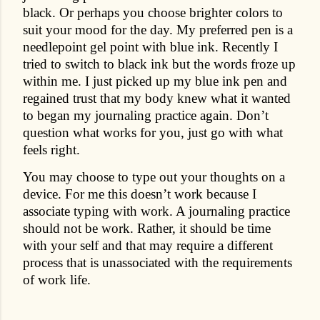
black. Or perhaps you choose brighter colors to
suit your mood for the day. My preferred pen is a
needlepoint gel point with blue ink. Recently I
tried to switch to black ink but the words froze up
within me. I just picked up my blue ink pen and
regained trust that my body knew what it wanted
to began my journaling practice again. Don’t
question what works for you, just go with what
feels right.
You may choose to type out your thoughts on a
device. For me this doesn’t work because I
associate typing with work. A journaling practice
should not be work. Rather, it should be time
with your self and that may require a different
process that is unassociated with the requirements
of work life.