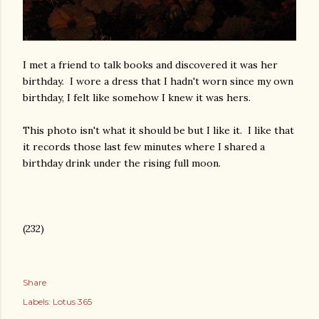
I met a friend to talk books and discovered it was her
birthday. I wore a dress that I hadn't worn since my own
birthday, I felt like somehow I knew it was hers.
This photo isn't what it should be but I like it. I like that
it records those last few minutes where I shared a
birthday drink under the rising full moon.
(232)
Share
Labels:
Lotus 365