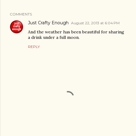
COMMENTS
Just Crafty Enough
August 22, 2013 at 6:04 PM
And the weather has been beautiful for sharing
a drink under a full moon.
REPLY