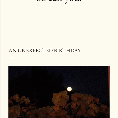
AN UNEXPECTED BIRTHDAY