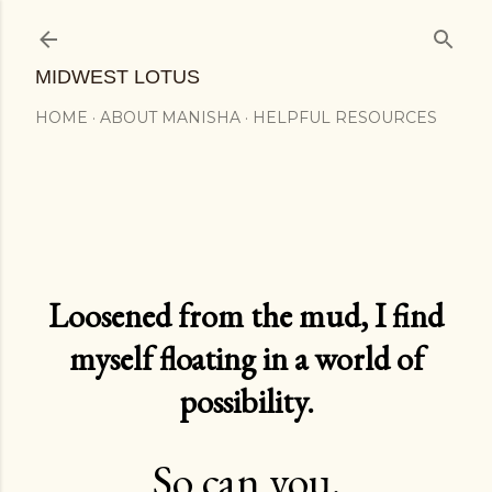
Skip to main content
MIDWEST LOTUS
HOME
ABOUT MANISHA
HELPFUL RESOURCES
Loosened from the mud, I find
myself floating in a world of
possibility.
So can you.