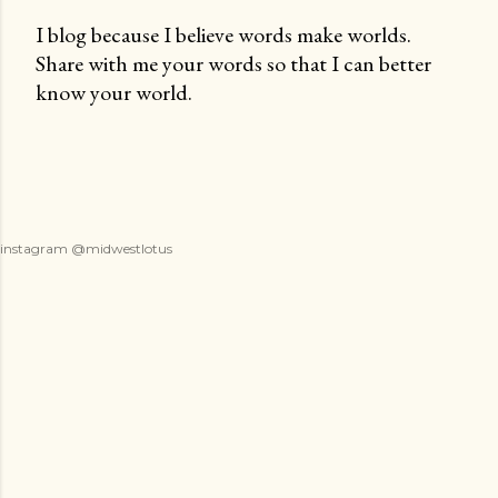
I blog because I believe words make worlds.
Share with me your words so that I can better
P
know your world.
o
s
t
a
C
o
instagram @midwestlotus
m
m
e
n
t