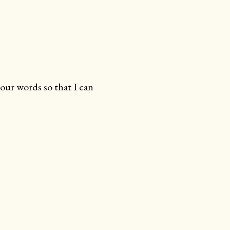
your words so that I can