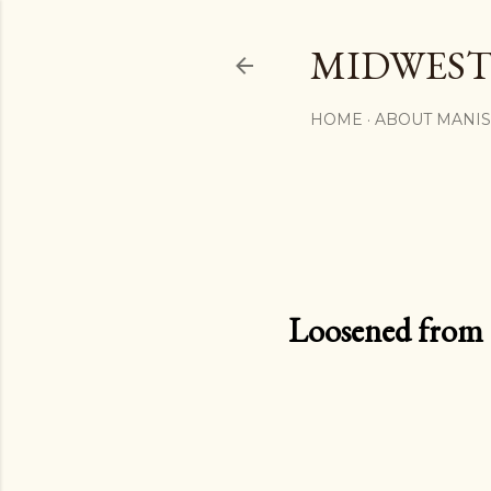
MIDWEST
HOME
ABOUT MANI
Loosened from th