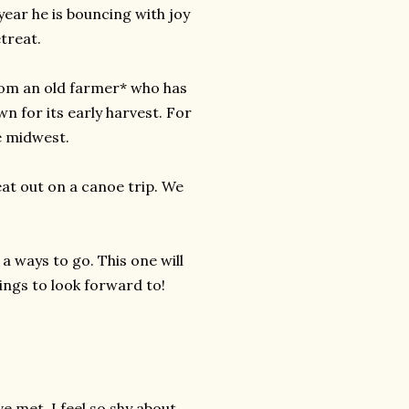
year he is bouncing with joy
treat.
om an old farmer* who has
wn for its early harvest. For
e midwest.
eat out on a canoe trip. We
 a ways to go. This one will
tings to look forward to!
ve met. I feel so shy about