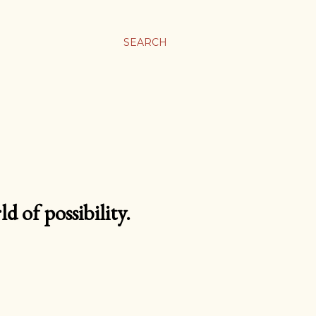
SEARCH
d of possibility.