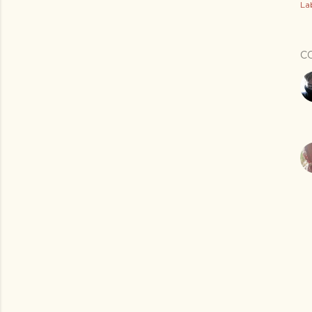
Lab
C