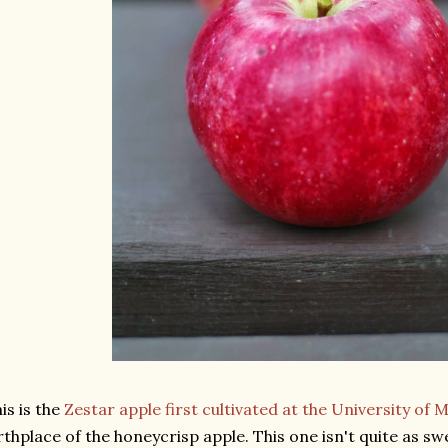
is is the
Zestar apple first cultivated at the University of
rthplace of the honeycrisp apple. This one isn't quite as sw