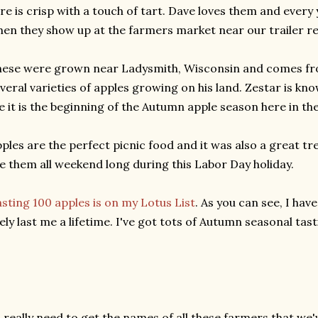
re is crisp with a touch of tart. Dave loves them and every 
en they show up at the farmers market near our trailer re
ese were grown near Ladysmith, Wisconsin and comes fr
veral varieties of apples growing on his land. Zestar is kno
 it is the beginning of the Autumn apple season here in th
ples are the perfect picnic food and it was also a great tr
e them all weekend long during this Labor Day holiday.
sting 100 apples is on my Lotus List
. As you can see, I have
kely last me a lifetime. I've got tots of Autumn seasonal tas
I really need to get the names of all these farmers that we'