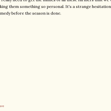
king them something so personal. It's a strange hesitation
medy before the season is done.
are