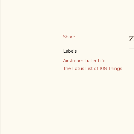
Share
Z
Labels
Airstream Trailer Life
The Lotus List of 108 Things