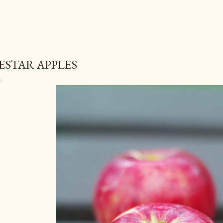
ESTAR APPLES