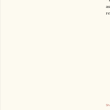
as
re
Sh