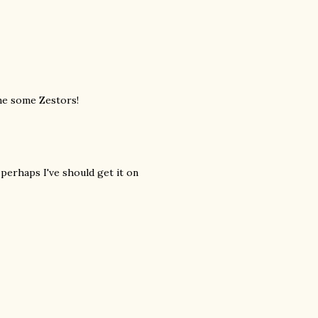
me some Zestors!
perhaps I've should get it on