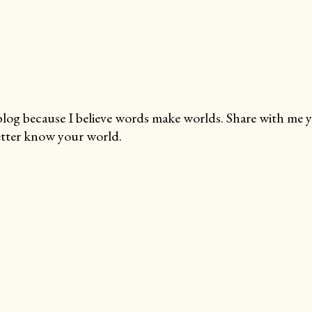
blog because I believe words make worlds. Share with me 
tter know your world.