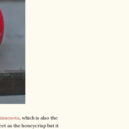
 Minnesota
, which is also the
eet as the honeycrisp but it