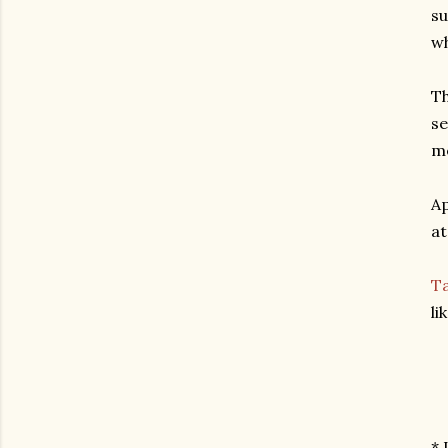
su
wh
Th
se
me
Ap
at
Ta
li
* 