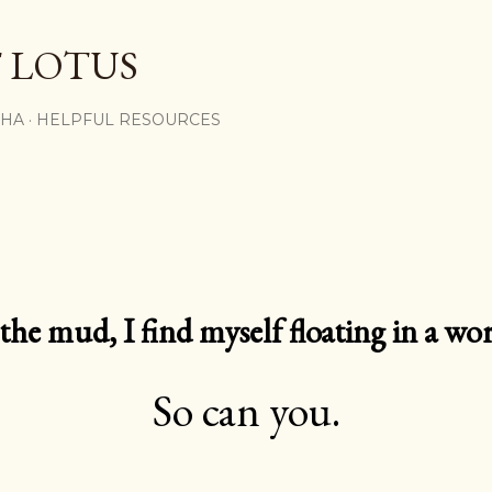
Skip to main content
 LOTUS
SHA
HELPFUL RESOURCES
e mud, I find myself floating in a worl
So can you.