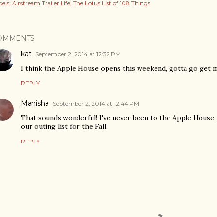
els:
Airstream Trailer Life
The Lotus List of 108 Things
OMMENTS
kat
September 2, 2014 at 12:32 PM
I think the Apple House opens this weekend, gotta go get 
REPLY
Manisha
September 2, 2014 at 12:44 PM
That sounds wonderful! I've never been to the Apple House, 
our outing list for the Fall.
REPLY