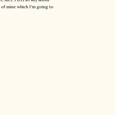
 of mine which I'm going to